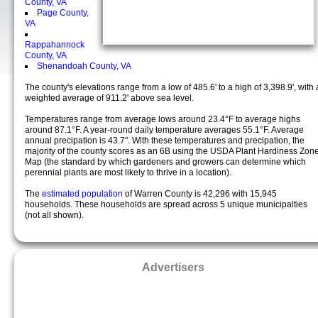
County, VA
Page County,
VA
Rappahannock
County, VA
Shenandoah County, VA
The county's elevations range from a low of 485.6' to a high of 3,398.9', with 
weighted average of 911.2' above sea level.
Temperatures range from average lows around 23.4°F to average highs
around 87.1°F. A year-round daily temperature averages 55.1°F. Average
annual precipation is 43.7". With these temperatures and precipation, the
majority of the county scores as an 6B using the USDA Plant Hardiness Zon
Map (the standard by which gardeners and growers can determine which
perennial plants are most likely to thrive in a location).
The
estimated population
of Warren County is 42,296 with 15,945
households. These households are spread across 5 unique municipalties
(not all shown).
Advertisers