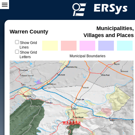
Municipalities,
Warren County
Villages and Places
Show Grid
Lines
Show Grid
Municipal Boundaries
Letters