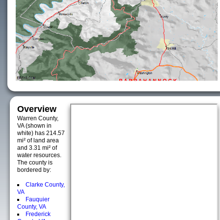
Overview
Warren County,
VA (shown in
white) has 214.57
mi² of land area
and 3.31 mi² of
water resources.
The county is
bordered by:
Clarke County,
VA
Fauquier
County, VA
Frederick