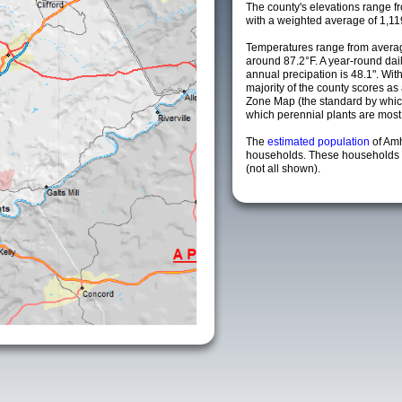
The county's elevations range fro
with a weighted average of 1,11
Temperatures range from averag
around 87.2°F. A year-round da
annual precipation is 48.1". Wit
majority of the county scores a
Zone Map (the standard by whi
which perennial plants are most li
The
estimated population
of Am
households. These households a
(not all shown).