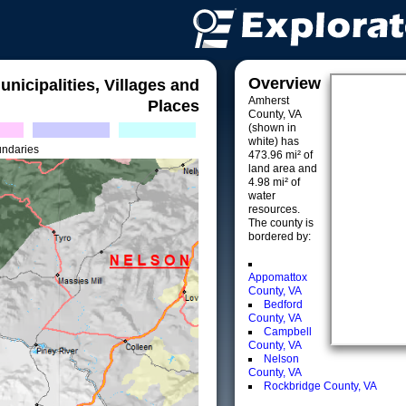
Overview
unicipalities, Villages and
Amherst
Places
County, VA
(shown in
white) has
undaries
473.96 mi² of
land area and
4.98 mi² of
water
resources.
The county is
bordered by:
Appomattox
County, VA
Bedford
County, VA
Campbell
County, VA
Nelson
County, VA
Rockbridge County, VA