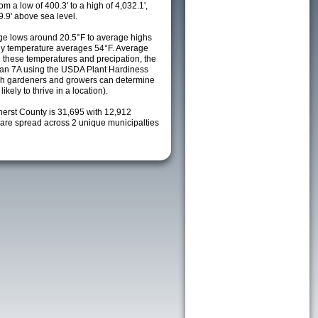
m a low of 400.3' to a high of 4,032.1',
9.9' above sea level.
e lows around 20.5°F to average highs
ily temperature averages 54°F. Average
h these temperatures and precipation, the
s an 7A using the USDA Plant Hardiness
ch gardeners and growers can determine
kely to thrive in a location).
herst County is 31,695 with 12,912
re spread across 2 unique municipalties