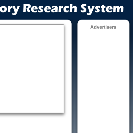
Advertisers