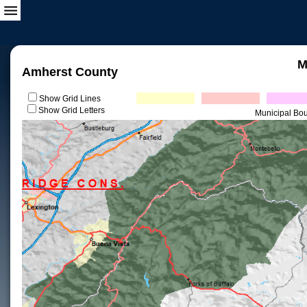
M
Amherst County
Show Grid Lines
Show Grid Letters
Municipal Bo