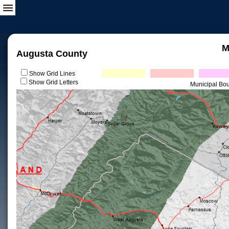
M
Augusta County
Show Grid Lines
Show Grid Letters
Municipal Bo