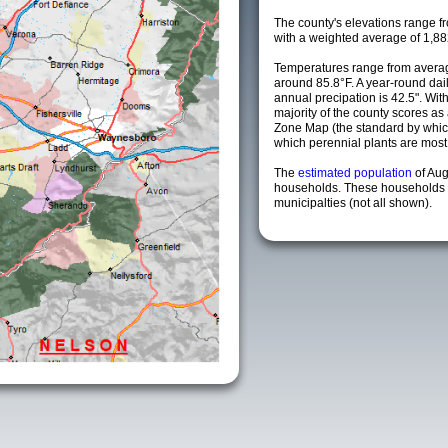
The county's elevations range fro
with a weighted average of 1,88
Temperatures range from averag
around 85.8°F. A year-round da
annual precipation is 42.5". Wit
majority of the county scores a
Zone Map (the standard by whi
which perennial plants are most li
The
estimated population
of Au
households. These households 
municipalties (not all shown).