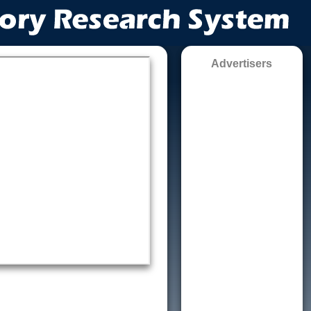
Advertisers