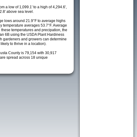
m a low of 1,099.1' to a high of 4,294.6',
2.8' above sea level.
e lows around 21.9°F to average highs
ily temperature averages 53.7°F. Average
h these temperatures and precipation, the
s an 6B using the USDA Plant Hardiness
ch gardeners and growers can determine
kely to thrive in a location).
gusta County is 79,154 with 30,917
are spread across 18 unique