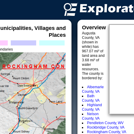
Overview
unicipalities, Villages and
Augusta
Places
County, VA
(shown in
white) has
undaries
967.07 mi² of
land area and
3.68 mi² of
water
resources.
The county is
bordered by:
Albemarle
County, VA
Bath
County, VA
Highland
County, VA
Nelson
County, VA
Pendleton County, WV
Rockbridge County, VA
Rockingham County, VA