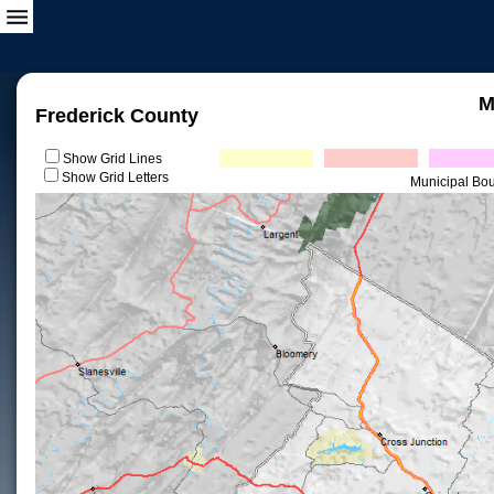
M
Frederick County
Show Grid Lines
Show Grid Letters
Municipal Bo