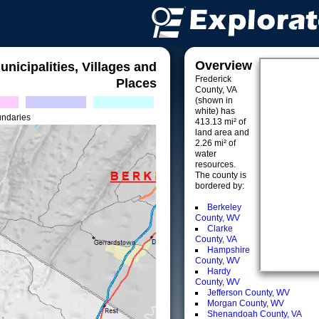
Overview
unicipalities, Villages and
Frederick
Places
County, VA
(shown in
white) has
undaries
413.13 mi² of
land area and
2.26 mi² of
water
resources.
The county is
bordered by:
Berkeley
County, WV
Clarke
County, VA
Hampshire
County, WV
Hardy
County, WV
Jefferson County, WV
Morgan County, WV
Shenandoah County, VA