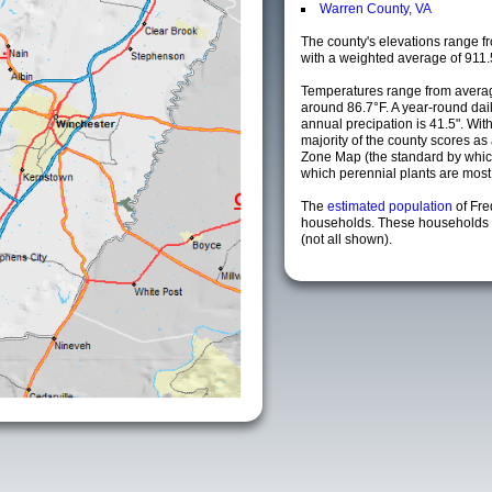
Warren County, VA
The county's elevations range fro
with a weighted average of 911.
Temperatures range from averag
around 86.7°F. A year-round da
annual precipation is 41.5". Wit
majority of the county scores a
Zone Map (the standard by whi
which perennial plants are most li
The
estimated population
of Fre
households. These households a
(not all shown).