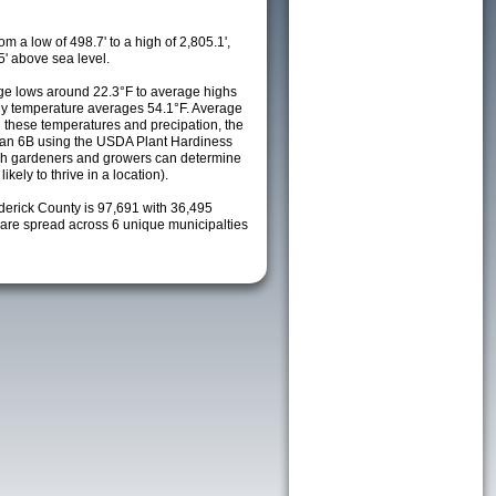
m a low of 498.7' to a high of 2,805.1',
5' above sea level.
e lows around 22.3°F to average highs
ily temperature averages 54.1°F. Average
h these temperatures and precipation, the
s an 6B using the USDA Plant Hardiness
ch gardeners and growers can determine
kely to thrive in a location).
derick County is 97,691 with 36,495
re spread across 6 unique municipalties