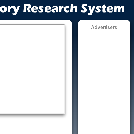
Advertisers