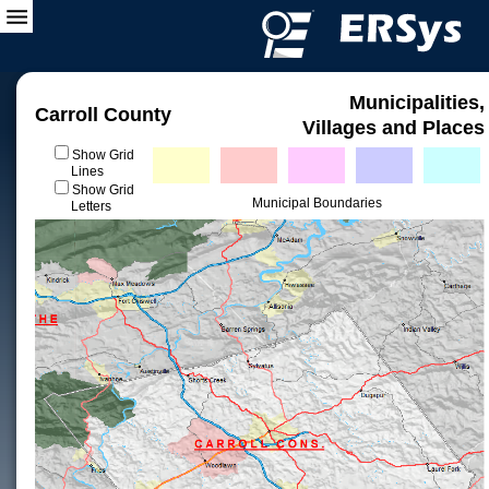
Municipalities,
Carroll County
Villages and Places
Show Grid
Lines
Show Grid
Municipal Boundaries
Letters