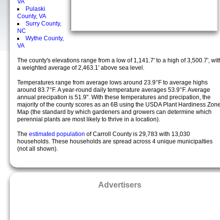
VA
Pulaski
County, VA
Surry County,
NC
Wythe County,
VA
The county's elevations range from a low of 1,141.7' to a high of 3,500.7', wit
a weighted average of 2,463.1' above sea level.
Temperatures range from average lows around 23.9°F to average highs
around 83.7°F. A year-round daily temperature averages 53.9°F. Average
annual precipation is 51.9". With these temperatures and precipation, the
majority of the county scores as an 6B using the USDA Plant Hardiness Zon
Map (the standard by which gardeners and growers can determine which
perennial plants are most likely to thrive in a location).
The
estimated population
of Carroll County is 29,783 with 13,030
households. These households are spread across 4 unique municipalties
(not all shown).
Advertisers