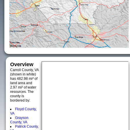
Overview
Carroll County, VA
(shown in white)
has 482.98 mi² of
land area and
2.97 mi² of water
resources. The
county is
bordered by:
Floyd County,
VA
Grayson
County, VA
Patrick County,