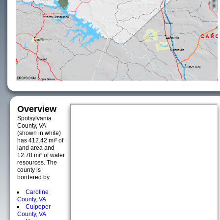
Overview
Spotsylvania
County, VA
(shown in white)
has 412.42 mi² of
land area and
12.78 mi² of water
resources. The
county is
bordered by:
Caroline
County, VA
Culpeper
County, VA