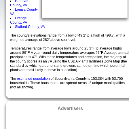
Hanover
County, VA
Louisa County,
VA
Orange
County, VA
Stafford County, VA
The county's elevations range from a low of 49.2' to a high of 498.7', with a
weighted average of 282' above sea level.
Temperatures range from average lows around 25.3°F to average highs
around 89°F. A year-round daily temperature averages 57°F. Average annua
precipation is 47". With these temperatures and precipation, the majority of
the county scores as an 7A using the USDA Plant Hardiness Zone Map (the
standard by which gardeners and growers can determine which perennial
plants are most likely to thrive in a location).
The
estimated population
of Spotsylvania County is 153,384 with 53,755
households. These households are spread across 2 unique municipalties
(not all shown).
Advertisers