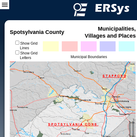
Municipalities,
Spotsylvania County
Villages and Places
Show Grid
Lines
Show Grid
Municipal Boundaries
Letters