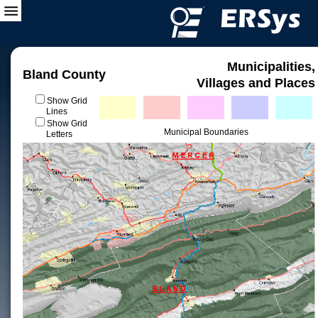
Municipalities,
Bland County
Villages and Places
Show Grid
Lines
Show Grid
Municipal Boundaries
Letters