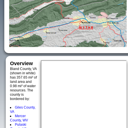
Overview
Bland County, VA
(shown in white)
has 357.65 mi² of
land area and
0.98 mi² of water
resources. The
county is
bordered by:
Giles County,
VA
Mercer
County, WV
Pulaski