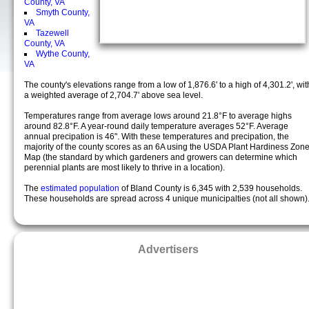
County, VA
Smyth County,
VA
Tazewell
County, VA
Wythe County,
VA
The county's elevations range from a low of 1,876.6' to a high of 4,301.2', wit
a weighted average of 2,704.7' above sea level.
Temperatures range from average lows around 21.8°F to average highs
around 82.8°F. A year-round daily temperature averages 52°F. Average
annual precipation is 46". With these temperatures and precipation, the
majority of the county scores as an 6A using the USDA Plant Hardiness Zon
Map (the standard by which gardeners and growers can determine which
perennial plants are most likely to thrive in a location).
The
estimated population
of Bland County is 6,345 with 2,539 households.
These households are spread across 4 unique municipalties (not all shown)
Advertisers