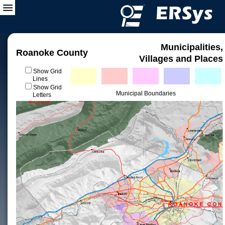
Municipalities,
Roanoke County
Villages and Places
Show Grid
Lines
Show Grid
Municipal Boundaries
Letters