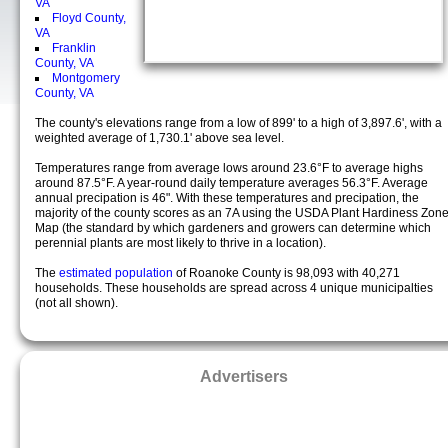
VA
Floyd County,
VA
Franklin
County, VA
Montgomery
County, VA
The county's elevations range from a low of 899' to a high of 3,897.6', with a
weighted average of 1,730.1' above sea level.
Temperatures range from average lows around 23.6°F to average highs
around 87.5°F. A year-round daily temperature averages 56.3°F. Average
annual precipation is 46". With these temperatures and precipation, the
majority of the county scores as an 7A using the USDA Plant Hardiness Zon
Map (the standard by which gardeners and growers can determine which
perennial plants are most likely to thrive in a location).
The
estimated population
of Roanoke County is 98,093 with 40,271
households. These households are spread across 4 unique municipalties
(not all shown).
Advertisers