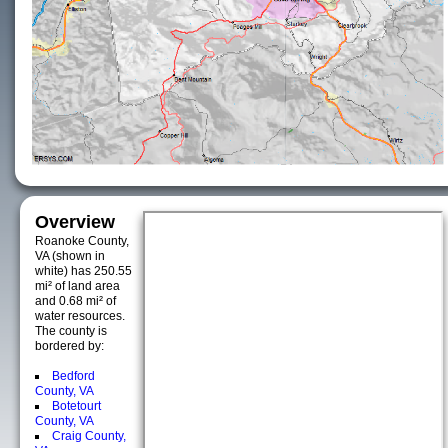
Overview
Roanoke County,
VA (shown in
white) has 250.55
mi² of land area
and 0.68 mi² of
water resources.
The county is
bordered by:
Bedford
County, VA
Botetourt
County, VA
Craig County,