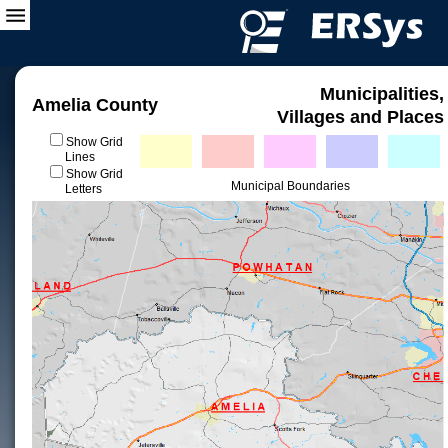
Municipalities,
Amelia County
Villages and Places
Show Grid
Lines
Show Grid
Municipal Boundaries
Letters