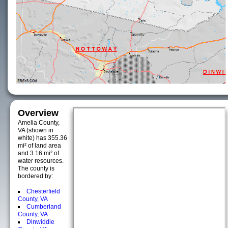
Overview
Amelia County,
VA (shown in
white) has 355.36
mi² of land area
and 3.16 mi² of
water resources.
The county is
bordered by:
Chesterfield
County, VA
Cumberland
County, VA
Dinwiddie