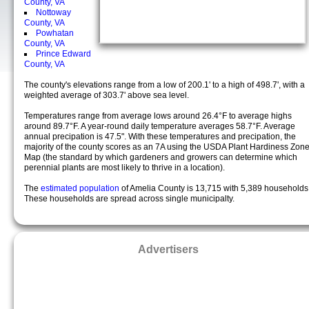
County, VA
Nottoway
County, VA
Powhatan
County, VA
Prince Edward
County, VA
The county's elevations range from a low of 200.1' to a high of 498.7', with a
weighted average of 303.7' above sea level.
Temperatures range from average lows around 26.4°F to average highs
around 89.7°F. A year-round daily temperature averages 58.7°F. Average
annual precipation is 47.5". With these temperatures and precipation, the
majority of the county scores as an 7A using the USDA Plant Hardiness Zon
Map (the standard by which gardeners and growers can determine which
perennial plants are most likely to thrive in a location).
The
estimated population
of Amelia County is 13,715 with 5,389 households
These households are spread across single municipalty.
Advertisers