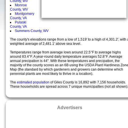
County, WV
Monroe
County, WV
Montgomery
County, VA
Pulaski
County, VA
Summers County, WV
The county's elevations range from a low of 1,519' to a high of 4,301.2', with 
weighted average of 2,481.1' above sea level.
Temperatures range from average lows around 22.5°F to average highs
around 83.4°F. A year-round daily temperature averages 52.8°F. Average
annual precipation is 44". With these temperatures and precipation, the
majority of the county scores as an 6B using the USDA Plant Hardiness Zon
Map (the standard by which gardeners and growers can determine which
perennial plants are most likely to thrive in a location).
The
estimated population
of Giles County is 16,892 with 7,156 households.
These households are spread across 7 unique municipalties (not all shown)
Advertisers