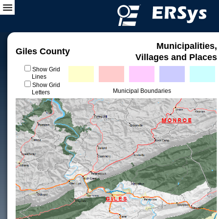
Municipalities,
Giles County
Villages and Places
Show Grid
Lines
Show Grid
Municipal Boundaries
Letters