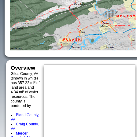
Overview
Giles County, VA
(shown in white)
has 357.22 mi² of
land area and
4.34 mi² of water
resources. The
county is
bordered by:
Bland County,
VA
Craig County,
VA
Mercer