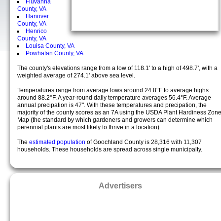
Fluvanna
County, VA
Hanover
County, VA
Henrico
County, VA
Louisa County, VA
Powhatan County, VA
The county's elevations range from a low of 118.1' to a high of 498.7', with a
weighted average of 274.1' above sea level.
Temperatures range from average lows around 24.8°F to average highs
around 88.2°F. A year-round daily temperature averages 56.4°F. Average
annual precipation is 47". With these temperatures and precipation, the
majority of the county scores as an 7A using the USDA Plant Hardiness Zon
Map (the standard by which gardeners and growers can determine which
perennial plants are most likely to thrive in a location).
The
estimated population
of Goochland County is 28,316 with 11,307
households. These households are spread across single municipalty.
Advertisers