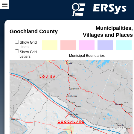
Municipalities,
Goochland County
Villages and Places
Show Grid
Lines
Show Grid
Municipal Boundaries
Letters