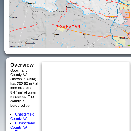
Overview
Goochland
County, VA
(shown in white)
has 282.03 mi² of
land area and
8.47 mi² of water
resources. The
county is
bordered by:
Chesterfield
County, VA
Cumberland
County, VA