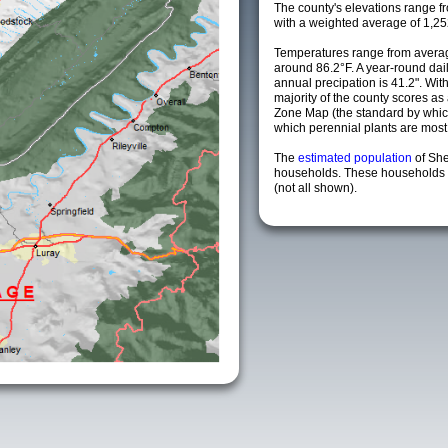
The county's elevations range fro
with a weighted average of 1,25
Temperatures range from avera
around 86.2°F. A year-round da
annual precipation is 41.2". Wit
majority of the county scores a
Zone Map (the standard by whi
which perennial plants are most li
The
estimated population
of Sh
households. These households a
(not all shown).