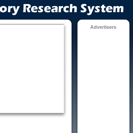
Advertisers