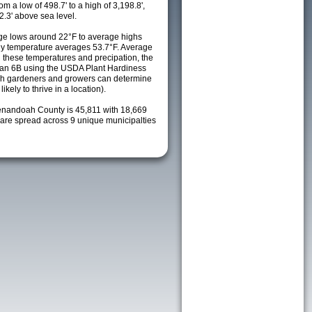
m a low of 498.7' to a high of 3,198.8',
2.3' above sea level.
ge lows around 22°F to average highs
ily temperature averages 53.7°F. Average
h these temperatures and precipation, the
s an 6B using the USDA Plant Hardiness
ch gardeners and growers can determine
kely to thrive in a location).
enandoah County is 45,811 with 18,669
re spread across 9 unique municipalties