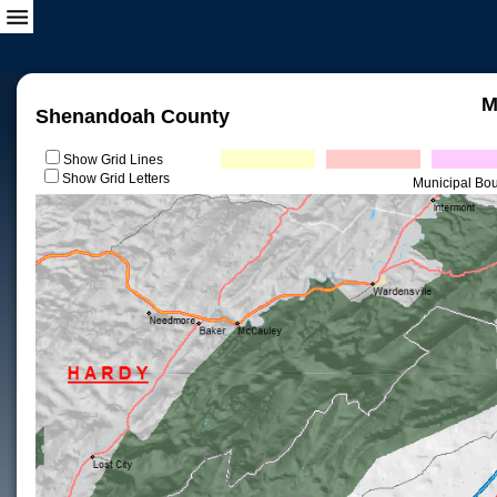
M
Shenandoah County
Show Grid Lines
Show Grid Letters
Municipal Bo