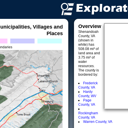
Overview
unicipalities, Villages and
Shenandoah
Places
County, VA
(shown in
white) has
undaries
508.08 mi² of
land area and
3.75 mi² of
water
resources.
The county is
bordered by:
Frederick
County, VA
Hardy
County, WV
Page
County, VA
Rockingham
County, VA
Warren County, VA