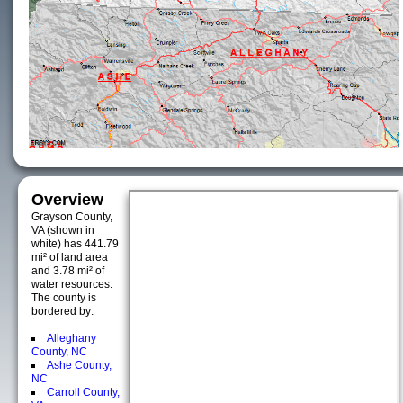
Overview
Grayson County,
VA (shown in
white) has 441.79
mi² of land area
and 3.78 mi² of
water resources.
The county is
bordered by:
Alleghany
County, NC
Ashe County,
NC
Carroll County,