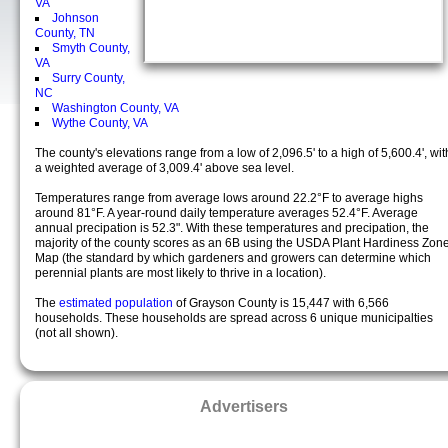
VA
Johnson
County, TN
Smyth County,
VA
Surry County,
NC
Washington County, VA
Wythe County, VA
The county's elevations range from a low of 2,096.5' to a high of 5,600.4', wit
a weighted average of 3,009.4' above sea level.
Temperatures range from average lows around 22.2°F to average highs
around 81°F. A year-round daily temperature averages 52.4°F. Average
annual precipation is 52.3". With these temperatures and precipation, the
majority of the county scores as an 6B using the USDA Plant Hardiness Zon
Map (the standard by which gardeners and growers can determine which
perennial plants are most likely to thrive in a location).
The
estimated population
of Grayson County is 15,447 with 6,566
households. These households are spread across 6 unique municipalties
(not all shown).
Advertisers