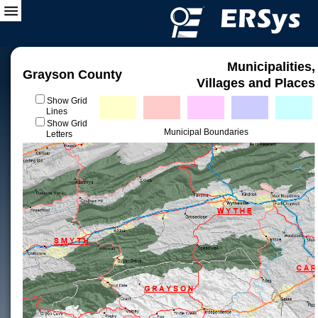
Municipalities,
Grayson County
Villages and Places
Show Grid
Lines
Show Grid
Municipal Boundaries
Letters