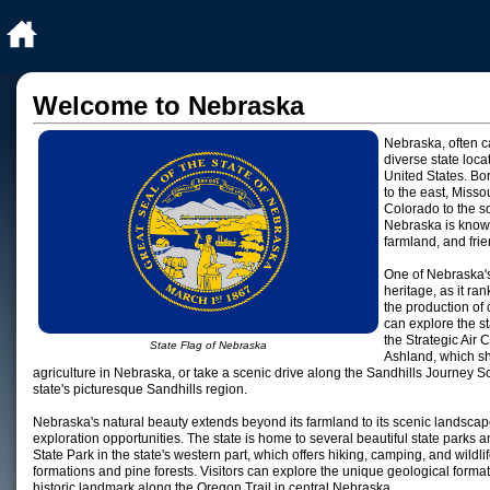
Welcome to Nebraska
Nebraska, often c
diverse state loca
United States. Bo
to the east, Misso
Colorado to the s
Nebraska is known 
farmland, and frie
One of Nebraska's 
heritage, as it ra
the production of 
can explore the sta
the Strategic Ai
State Flag of Nebraska
Ashland, which sh
agriculture in Nebraska, or take a scenic drive along the Sandhills Journey 
state's picturesque Sandhills region.
Nebraska's natural beauty extends beyond its farmland to its scenic landscap
exploration opportunities. The state is home to several beautiful state parks
State Park in the state's western part, which offers hiking, camping, and wildl
formations and pine forests. Visitors can explore the unique geological forma
historic landmark along the Oregon Trail in central Nebraska.