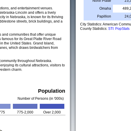
North Platte
23,
 options, and entertainment venues.
Omaha
489,
 Nebraska-Lincoln and offers a lively
Papillion
24,
ty in Nebraska, is known for its thriving
bblestone streets, brick buildings, and a
City Statistics: American Commu
County Statistics:
STI: PopStats
s and communities that offer unique
is famous for its Great Platte River Road
n the United States. Grand Island,
 cranes, which draws birdwatchers from
 of community throughout Nebraska.
njoying its cultural attractions, visitors to
western charm.
Population
Number of Persons (in '000s)
775
775-2,000
Over 2,000