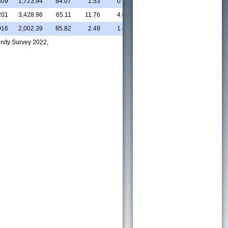
309
1,723.94
84.07
1.53
0.93
11.16
31.01
5
201
3,428.96
65.11
11.76
4.03
14.75
47.05
7
016
2,002.39
85.82
2.49
1.67
6.84
56.44
10
nity Survey 2022,