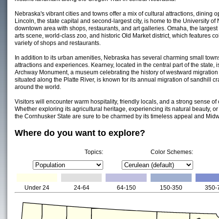
Nebraska's vibrant cities and towns offer a mix of cultural attractions, dining
Lincoln, the state capital and second-largest city, is home to the University of
downtown area with shops, restaurants, and art galleries. Omaha, the largest ci
arts scene, world-class zoo, and historic Old Market district, which features co
variety of shops and restaurants.
In addition to its urban amenities, Nebraska has several charming small town
attractions and experiences. Kearney, located in the central part of the state, 
Archway Monument, a museum celebrating the history of westward migration i
situated along the Platte River, is known for its annual migration of sandhill
around the world.
Visitors will encounter warm hospitality, friendly locals, and a strong sense
Whether exploring its agricultural heritage, experiencing its natural beauty, or e
the Cornhusker State are sure to be charmed by its timeless appeal and Mid
Where do you want to explore?
Topics:
Color Schemes:
Under 24
24-64
64-150
150-350
350-