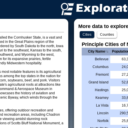
More data to explore 
Cities
Counties
alled the Cornhusker State, is a vast and
ted in the Great Plains region of the
Principle Cities of
rdered by South Dakota to the north, Iowa
uri to the southeast, Kansas to the south,
City Name↑↓
Populatio
outhwest, and Wyoming to the west,
for its expansive prairies, fertile
Bellevue
63,
ndly Midwestern hospitality.
Columbus
24,
most notable features is its agricultural
Fremont
27,
nks among the top states in the nation for
corn, soybeans, beef, and pork. Visitors
Grand Island
52,
te's agricultural roots at attractions like
r Command & Aerospace Museum in
Hastings
25,
owcases the history of aviation and
Scenic Byway, which winds through the
Kearney
33,
La Vista
16,
es, offering outdoor recreation and
Lincoln
290,
 and recreation areas, including Chadron
ife viewing amidst stunning rock
Norfolk
25,
tions of Scotts Bluff National Monument, a