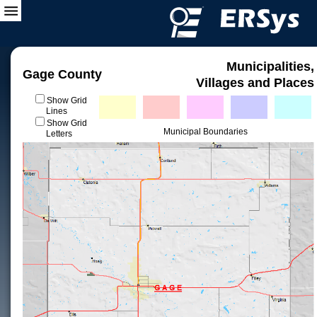
Municipalities,
Gage County
Villages and Places
Show Grid
Lines
Show Grid
Municipal Boundaries
Letters