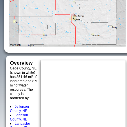
Overview
Gage County, NE
(shown in white)
has 851.46 mi² of
land area and 8.5
mi² of water
resources. The
county is
bordered by:
Jefferson
County, NE
Johnson
County, NE
Lancaster