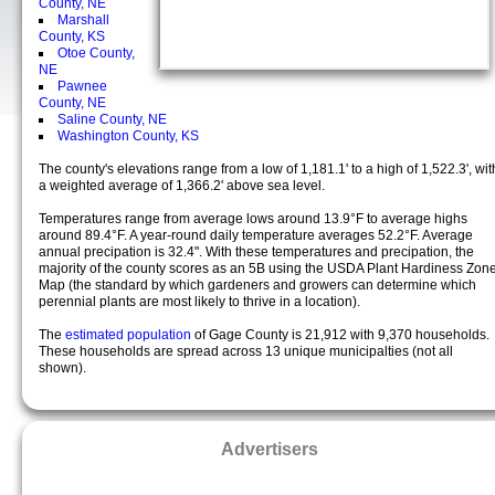
County, NE
Marshall
County, KS
Otoe County,
NE
Pawnee
County, NE
Saline County, NE
Washington County, KS
The county's elevations range from a low of 1,181.1' to a high of 1,522.3', wit
a weighted average of 1,366.2' above sea level.
Temperatures range from average lows around 13.9°F to average highs
around 89.4°F. A year-round daily temperature averages 52.2°F. Average
annual precipation is 32.4". With these temperatures and precipation, the
majority of the county scores as an 5B using the USDA Plant Hardiness Zon
Map (the standard by which gardeners and growers can determine which
perennial plants are most likely to thrive in a location).
The
estimated population
of Gage County is 21,912 with 9,370 households.
These households are spread across 13 unique municipalties (not all
shown).
Advertisers