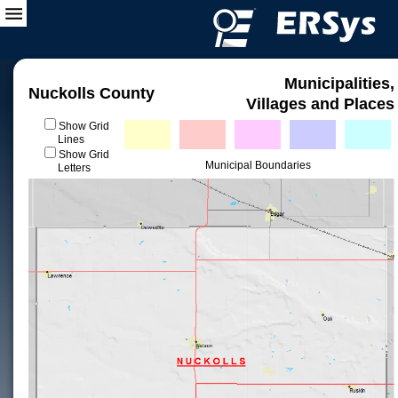
Municipalities,
Nuckolls County
Villages and Places
Show Grid
Lines
Show Grid
Municipal Boundaries
Letters