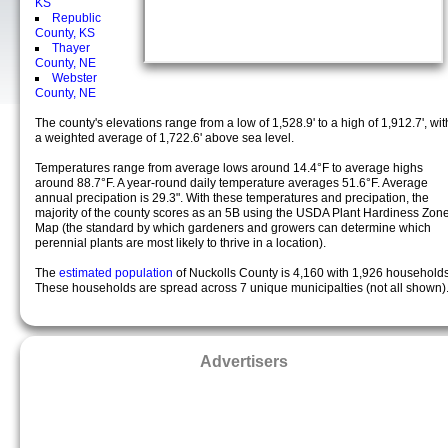
KS
Republic
County, KS
Thayer
County, NE
Webster
County, NE
The county's elevations range from a low of 1,528.9' to a high of 1,912.7', wit
a weighted average of 1,722.6' above sea level.
Temperatures range from average lows around 14.4°F to average highs
around 88.7°F. A year-round daily temperature averages 51.6°F. Average
annual precipation is 29.3". With these temperatures and precipation, the
majority of the county scores as an 5B using the USDA Plant Hardiness Zon
Map (the standard by which gardeners and growers can determine which
perennial plants are most likely to thrive in a location).
The
estimated population
of Nuckolls County is 4,160 with 1,926 households
These households are spread across 7 unique municipalties (not all shown)
Advertisers