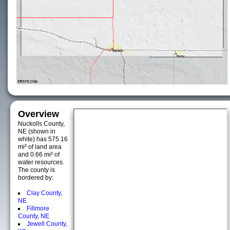
Overview
Nuckolls County,
NE (shown in
white) has 575.16
mi² of land area
and 0.66 mi² of
water resources.
The county is
bordered by:
Clay County,
NE
Fillmore
County, NE
Jewell County,