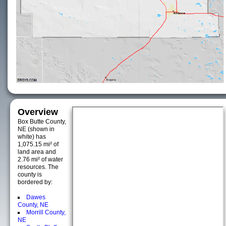
Overview
Box Butte County,
NE (shown in
white) has
1,075.15 mi² of
land area and
2.76 mi² of water
resources. The
county is
bordered by:
Dawes
County, NE
Morrill County,
NE