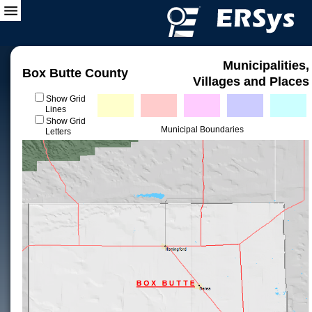
Municipalities,
Box Butte County
Villages and Places
Show Grid
Lines
Show Grid
Municipal Boundaries
Letters