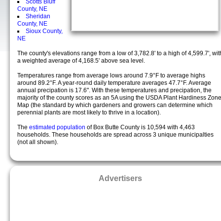
Scotts Bluff
County, NE
Sheridan
County, NE
Sioux County,
NE
The county's elevations range from a low of 3,782.8' to a high of 4,599.7', wit
a weighted average of 4,168.5' above sea level.
Temperatures range from average lows around 7.9°F to average highs
around 89.2°F. A year-round daily temperature averages 47.7°F. Average
annual precipation is 17.6". With these temperatures and precipation, the
majority of the county scores as an 5A using the USDA Plant Hardiness Zon
Map (the standard by which gardeners and growers can determine which
perennial plants are most likely to thrive in a location).
The
estimated population
of Box Butte County is 10,594 with 4,463
households. These households are spread across 3 unique municipalties
(not all shown).
Advertisers