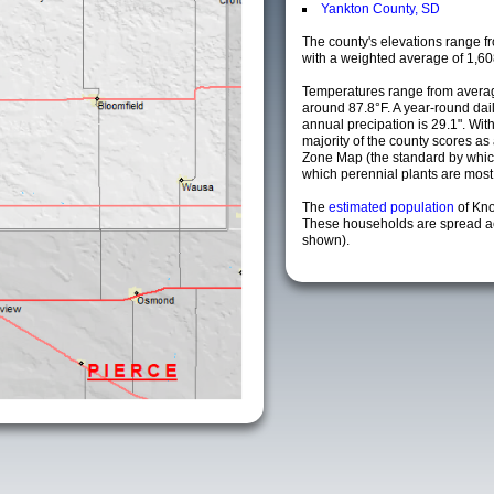
Yankton County, SD
The county's elevations range fro
with a weighted average of 1,60
Temperatures range from avera
around 87.8°F. A year-round da
annual precipation is 29.1". Wit
majority of the county scores a
Zone Map (the standard by whi
which perennial plants are most li
The
estimated population
of Kn
These households are spread acr
shown).