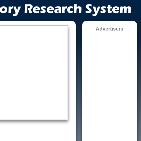
Advertisers