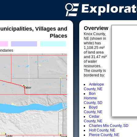
Overview
unicipalities, Villages and
Knox County,
Places
NE (shown in
white) has
1,108.25 mi²
undaries
of land area
and 31.47 mi²
of water
resources.
The county is
bordered by:
Antelope
County, NE
Bon
Homme
County, SD
Boyd
County, NE
Cedar
County, NE
Charles Mix County, SD
Holt County, NE
Pierce County, NE