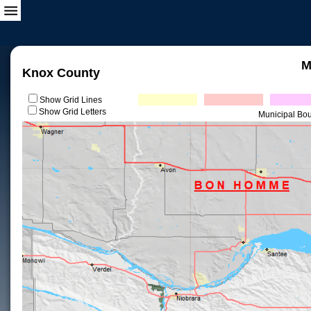
M
Knox County
Show Grid Lines
Show Grid Letters
Municipal Bo