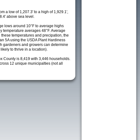
m a low of 1,207.3' to a high of 1,929.1',
8.4' above sea level.
ge lows around 10°F to average highs
ily temperature averages 48°F. Average
h these temperatures and precipation, the
s an 5A using the USDA Plant Hardiness
ch gardeners and growers can determine
kely to thrive in a location).
ox County is 8,419 with 3,446 households.
oss 12 unique municipalties (not all