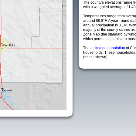
The county's elevations range fro
with a weighted average of 1,43
Temperatures range from averag
around 86.8°F. A year-round da
annual precipation is 31.4". Wit
majority of the county scores a
Zone Map (the standard by whi
which perennial plants are most li
The
estimated population
of Cu
households. These households a
(not all shown).