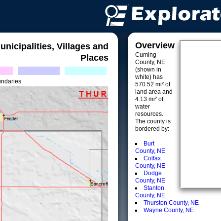
Overview
unicipalities, Villages and
Cuming
Places
County, NE
(shown in
white) has
undaries
570.52 mi² of
land area and
4.13 mi² of
water
resources.
The county is
bordered by:
Burt
County, NE
Colfax
County, NE
Dodge
County, NE
Stanton
County, NE
Thurston County, NE
Wayne County, NE