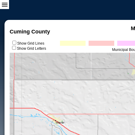
M
Cuming County
Show Grid Lines
Show Grid Letters
Municipal Bo