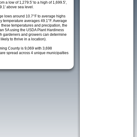
m a low of 1,279.5' to a high of 1,699.5',
9.1' above sea level.
e lows around 10.7°F to average highs
ily temperature averages 49.1°F. Average
h these temperatures and precipation, the
s an 5A using the USDA Plant Hardiness
ch gardeners and growers can determine
kely to thrive in a location).
ming County is 9,069 with 3,698
re spread across 4 unique municipalties