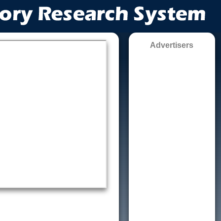
Advertisers