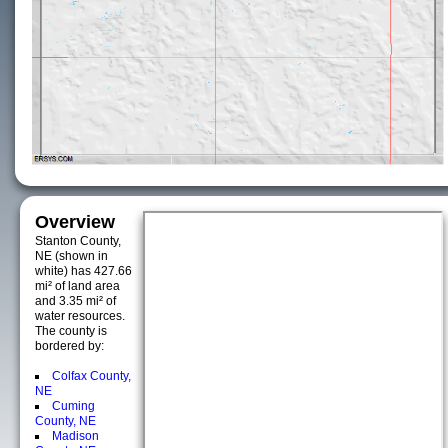
Overview
Stanton County,
NE (shown in
white) has 427.66
mi² of land area
and 3.35 mi² of
water resources.
The county is
bordered by:
Colfax County,
NE
Cuming
County, NE
Madison