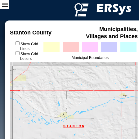
Municipalities,
Stanton County
Villages and Places
Show Grid
Lines
Show Grid
Municipal Boundaries
Letters