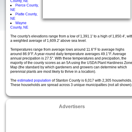
County, NE
Pierce County,
NE
Platte County,
NE
Wayne
County, NE
The county's elevations range from a low of 1,391.1' to a high of 1,850.4', wit
a weighted average of 1,609.2' above sea level.
Temperatures range from average lows around 11.6°F to average highs
around 86.9°F. A year-round daily temperature averages 49.1°F. Average
annual precipation is 27.5". With these temperatures and precipation, the
majority of the county scores as an 5A using the USDA Plant Hardiness Zon
Map (the standard by which gardeners and growers can determine which
perennial plants are most likely to thrive in a location).
The
estimated population
of Stanton County is 6,017 with 2,305 households.
These households are spread across 3 unique municipalties (not all shown)
Advertisers