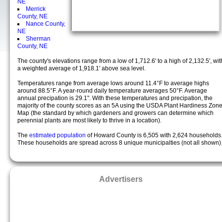
NE
Merrick
County, NE
Nance County,
NE
Sherman
County, NE
The county's elevations range from a low of 1,712.6' to a high of 2,132.5', wit
a weighted average of 1,918.1' above sea level.
Temperatures range from average lows around 11.4°F to average highs
around 88.5°F. A year-round daily temperature averages 50°F. Average
annual precipation is 29.1". With these temperatures and precipation, the
majority of the county scores as an 5A using the USDA Plant Hardiness Zon
Map (the standard by which gardeners and growers can determine which
perennial plants are most likely to thrive in a location).
The
estimated population
of Howard County is 6,505 with 2,624 households
These households are spread across 8 unique municipalties (not all shown)
Advertisers