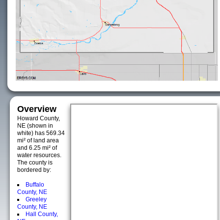
Overview
Howard County,
NE (shown in
white) has 569.34
mi² of land area
and 6.25 mi² of
water resources.
The county is
bordered by:
Buffalo
County, NE
Greeley
County, NE
Hall County,