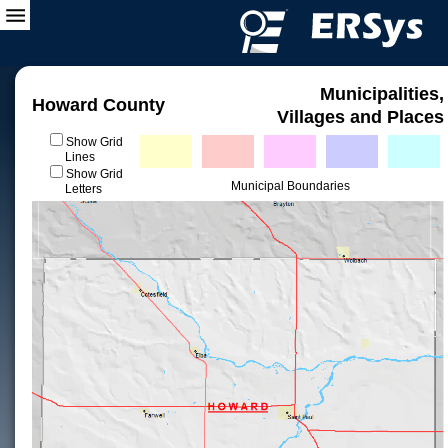
Municipalities,
Howard County
Villages and Places
Show Grid
Lines
Show Grid
Municipal Boundaries
Letters