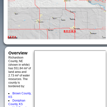
Overview
Richardson
County, NE
(shown in white)
has 551.84 mi² of
land area and
2.73 mi² of water
resources. The
county is
bordered by:
Brown County,
KS
Doniphan
County, KS