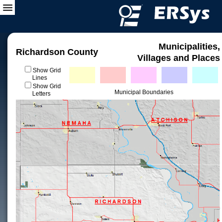
Municipalities,
Richardson County
Villages and Places
Show Grid
Lines
Show Grid
Municipal Boundaries
Letters