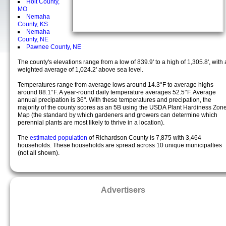
Holt County,
MO
Nemaha
County, KS
Nemaha
County, NE
Pawnee County, NE
The county's elevations range from a low of 839.9' to a high of 1,305.8', with 
weighted average of 1,024.2' above sea level.
Temperatures range from average lows around 14.3°F to average highs
around 88.1°F. A year-round daily temperature averages 52.5°F. Average
annual precipation is 36". With these temperatures and precipation, the
majority of the county scores as an 5B using the USDA Plant Hardiness Zon
Map (the standard by which gardeners and growers can determine which
perennial plants are most likely to thrive in a location).
The
estimated population
of Richardson County is 7,875 with 3,464
households. These households are spread across 10 unique municipalties
(not all shown).
Advertisers