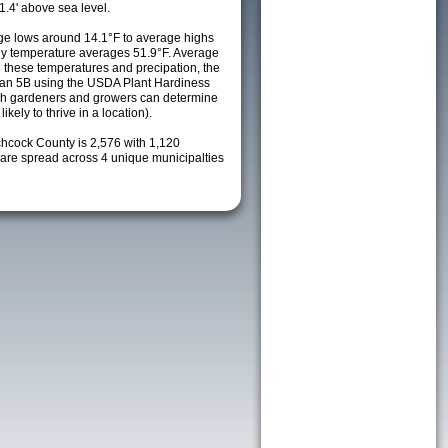
1.4' above sea level.
e lows around 14.1°F to average highs
ily temperature averages 51.9°F. Average
h these temperatures and precipation, the
s an 5B using the USDA Plant Hardiness
ch gardeners and growers can determine
kely to thrive in a location).
chcock County is 2,576 with 1,120
re spread across 4 unique municipalties