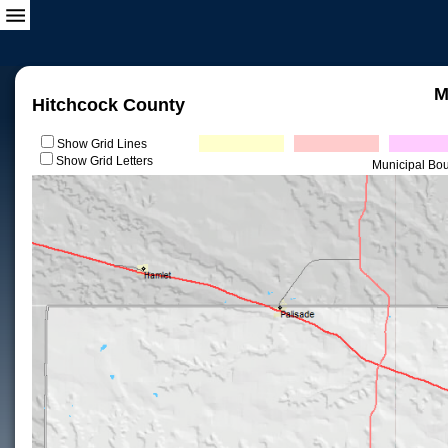
M
Hitchcock County
Show Grid Lines
Show Grid Letters
Municipal Bo