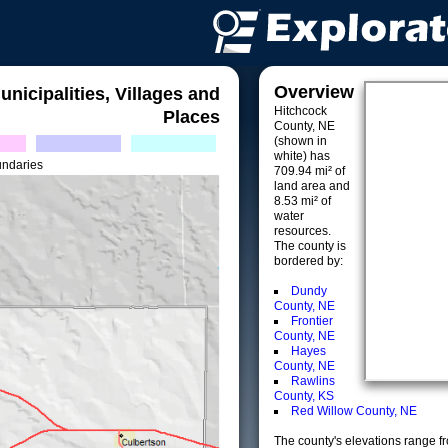
Overview
unicipalities, Villages and
Hitchcock
Places
County, NE
(shown in
white) has
undaries
709.94 mi² of
land area and
8.53 mi² of
water
resources.
The county is
bordered by:
Dundy
County, NE
Frontier
County, NE
Hayes
County, NE
Rawlins
County, KS
Red Willow County, NE
The county's elevations range fro