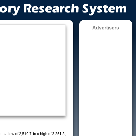
Advertisers
m a low of 2,519.7' to a high of 3,251.3',