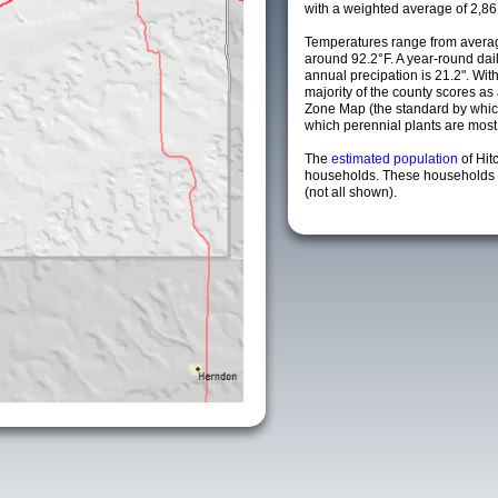
with a weighted average of 2,86
Temperatures range from averag
around 92.2°F. A year-round da
annual precipation is 21.2". Wit
majority of the county scores a
Zone Map (the standard by whi
which perennial plants are most li
The
estimated population
of Hit
households. These households a
(not all shown).