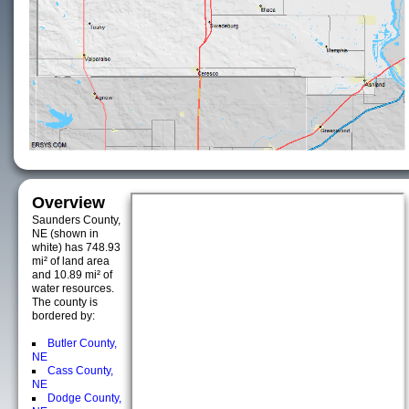
Overview
Saunders County,
NE (shown in
white) has 748.93
mi² of land area
and 10.89 mi² of
water resources.
The county is
bordered by:
Butler County,
NE
Cass County,
NE
Dodge County,