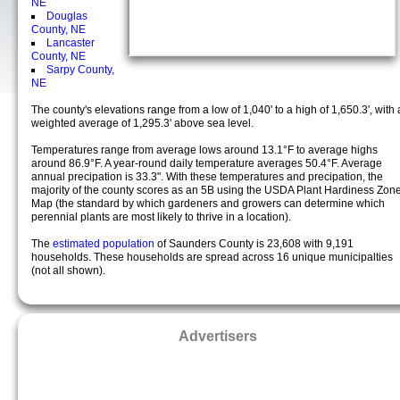
NE
Douglas
County, NE
Lancaster
County, NE
Sarpy County,
NE
The county's elevations range from a low of 1,040' to a high of 1,650.3', with 
weighted average of 1,295.3' above sea level.
Temperatures range from average lows around 13.1°F to average highs
around 86.9°F. A year-round daily temperature averages 50.4°F. Average
annual precipation is 33.3". With these temperatures and precipation, the
majority of the county scores as an 5B using the USDA Plant Hardiness Zon
Map (the standard by which gardeners and growers can determine which
perennial plants are most likely to thrive in a location).
The
estimated population
of Saunders County is 23,608 with 9,191
households. These households are spread across 16 unique municipalties
(not all shown).
Advertisers