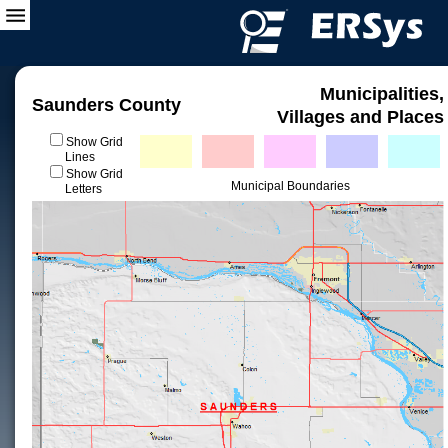
Municipalities,
Saunders County
Villages and Places
Show Grid
Lines
Show Grid
Municipal Boundaries
Letters