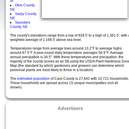
IA
Otoe County,
NE
Sarpy County,
NE
Saunders
County, NE
The county's elevations range from a low of 928.5' to a high of 1,361.5', with 
weighted average of 1,168.5' above sea level.
Temperatures range from average lows around 13.2°F to average highs
around 87.5°F. A year-round daily temperature averages 50.9°F. Average
annual precipation is 34.5". With these temperatures and precipation, the
majority of the county scores as an 5B using the USDA Plant Hardiness Zon
Map (the standard by which gardeners and growers can determine which
perennial plants are most likely to thrive in a location).
The
estimated population
of Cass County is 27,642 with 10,721 households.
These households are spread across 15 unique municipalties (not all
shown).
Advertisers