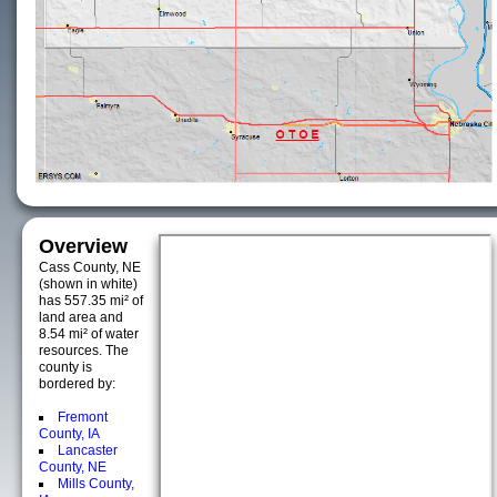
Overview
Cass County, NE
(shown in white)
has 557.35 mi² of
land area and
8.54 mi² of water
resources. The
county is
bordered by:
Fremont
County, IA
Lancaster
County, NE
Mills County,