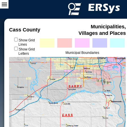
Municipalities,
Cass County
Villages and Places
Show Grid
Lines
Show Grid
Municipal Boundaries
Letters