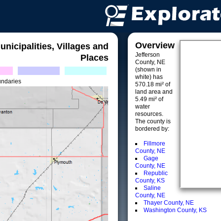
Overview
unicipalities, Villages and
Jefferson
Places
County, NE
(shown in
white) has
undaries
570.18 mi² of
land area and
5.49 mi² of
water
resources.
The county is
bordered by:
Fillmore
County, NE
Gage
County, NE
Republic
County, KS
Saline
County, NE
Thayer County, NE
Washington County, KS