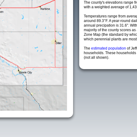
The county's elevations range fro
with a weighted average of 1,43
Temperatures range from averag
around 89.3°F. A year-round da
annual precipation is 31.6". Wit
majority of the county scores a
Zone Map (the standard by whi
which perennial plants are most li
The
estimated population
of Jef
households. These households a
(not all shown).