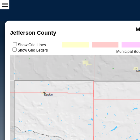
M
Jefferson County
Show Grid Lines
Show Grid Letters
Municipal Bo