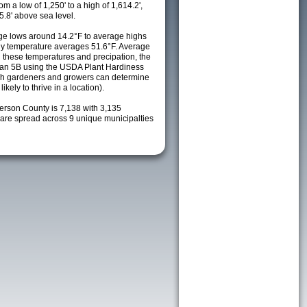
m a low of 1,250' to a high of 1,614.2',
5.8' above sea level.
e lows around 14.2°F to average highs
ily temperature averages 51.6°F. Average
h these temperatures and precipation, the
s an 5B using the USDA Plant Hardiness
ch gardeners and growers can determine
kely to thrive in a location).
ferson County is 7,138 with 3,135
re spread across 9 unique municipalties