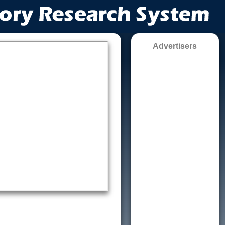
Advertisers