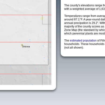
The county's elevations range fro
with a weighted average of 1,63
Temperatures range from averag
around 87.1°F. A year-round da
annual precipation is 29.2". Wit
majority of the county scores a
Zone Map (the standard by whi
which perennial plants are most li
The
estimated population
of Fil
households. These households a
(not all shown).