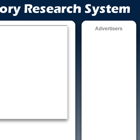
Advertisers