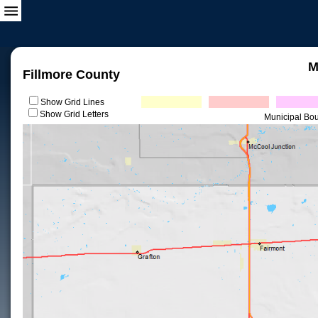
M
Fillmore County
Show Grid Lines
Show Grid Letters
Municipal Bo