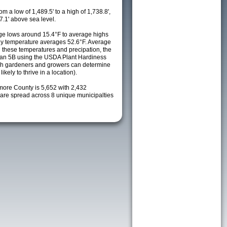
m a low of 1,489.5' to a high of 1,738.8',
7.1' above sea level.
e lows around 15.4°F to average highs
ily temperature averages 52.6°F. Average
h these temperatures and precipation, the
s an 5B using the USDA Plant Hardiness
ch gardeners and growers can determine
kely to thrive in a location).
lmore County is 5,652 with 2,432
re spread across 8 unique municipalties