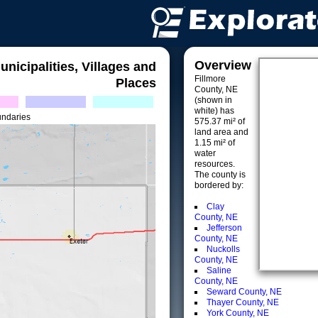
Overview
unicipalities, Villages and
Fillmore
Places
County, NE
(shown in
white) has
undaries
575.37 mi² of
land area and
1.15 mi² of
water
resources.
The county is
bordered by:
Clay
County, NE
Jefferson
County, NE
Nuckolls
County, NE
Saline
County, NE
Seward County, NE
Thayer County, NE
York County, NE