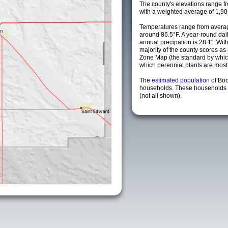
The county's elevations range fro
with a weighted average of 1,90
Temperatures range from averag
around 86.5°F. A year-round da
annual precipation is 28.1". Wit
majority of the county scores a
Zone Map (the standard by whi
which perennial plants are most li
The
estimated population
of Bo
households. These households a
(not all shown).