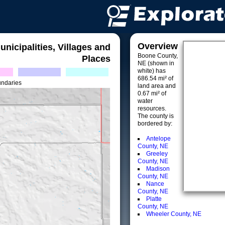
Overview
unicipalities, Villages and
Boone County,
Places
NE (shown in
white) has
686.54 mi² of
undaries
land area and
0.67 mi² of
water
resources.
The county is
bordered by:
Antelope
County, NE
Greeley
County, NE
Madison
County, NE
Nance
County, NE
Platte
County, NE
Wheeler County, NE