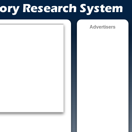
Advertisers