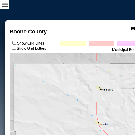
M
Boone County
Show Grid Lines
Show Grid Letters
Municipal Bo