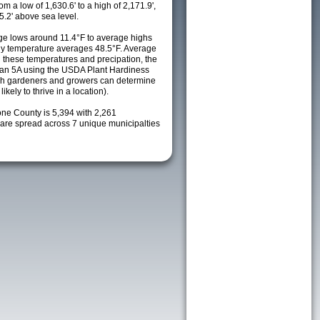
m a low of 1,630.6' to a high of 2,171.9',
5.2' above sea level.
e lows around 11.4°F to average highs
ily temperature averages 48.5°F. Average
h these temperatures and precipation, the
s an 5A using the USDA Plant Hardiness
ch gardeners and growers can determine
kely to thrive in a location).
one County is 5,394 with 2,261
re spread across 7 unique municipalties