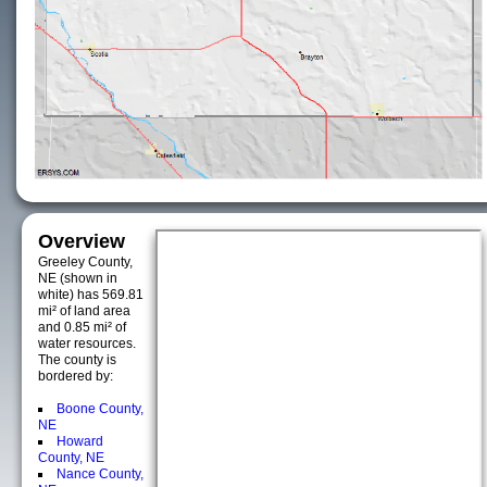
Overview
Greeley County,
NE (shown in
white) has 569.81
mi² of land area
and 0.85 mi² of
water resources.
The county is
bordered by:
Boone County,
NE
Howard
County, NE
Nance County,