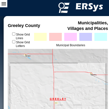
Municipalities,
Greeley County
Villages and Places
Show Grid
Lines
Show Grid
Municipal Boundaries
Letters