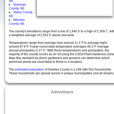
NE
Sherman
County, NE
Valley County,
NE
Wheeler
County, NE
The county's elevations range from a low of 1,840.5' to a high of 2,309.7', wit
a weighted average of 2,052.5' above sea level.
Temperatures range from average lows around 11.1°F to average highs
around 87.6°F. A year-round daily temperature averages 48.3°F. Average
annual precipation is 27.5". With these temperatures and precipation, the
majority of the county scores as an 5A using the USDA Plant Hardiness Zon
Map (the standard by which gardeners and growers can determine which
perennial plants are most likely to thrive in a location).
The
estimated population
of Greeley County is 2,194 with 952 households.
These households are spread across 4 unique municipalties (not all shown)
Advertisers