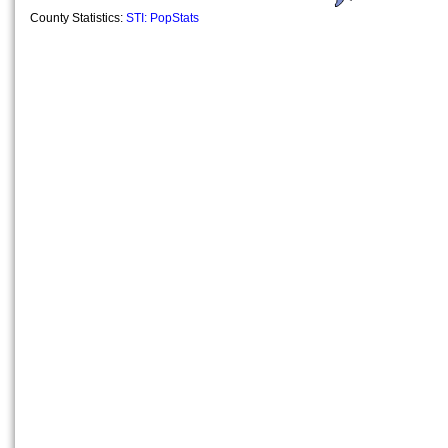
County Statistics:
STI: PopStats