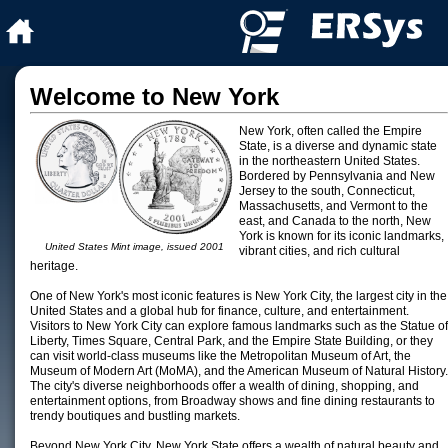
Welcome to New York
New York, often called the Empire
State, is a diverse and dynamic state
in the northeastern United States.
Bordered by Pennsylvania and New
Jersey to the south, Connecticut,
Massachusetts, and Vermont to the
east, and Canada to the north, New
York is known for its iconic landmarks,
United States Mint image, issued 2001
vibrant cities, and rich cultural
heritage.
One of New York's most iconic features is New York City, the largest city in the
United States and a global hub for finance, culture, and entertainment.
Visitors to New York City can explore famous landmarks such as the Statue of
Liberty, Times Square, Central Park, and the Empire State Building, or they
can visit world-class museums like the Metropolitan Museum of Art, the
Museum of Modern Art (MoMA), and the American Museum of Natural History.
The city's diverse neighborhoods offer a wealth of dining, shopping, and
entertainment options, from Broadway shows and fine dining restaurants to
trendy boutiques and bustling markets.
Beyond New York City, New York State offers a wealth of natural beauty and