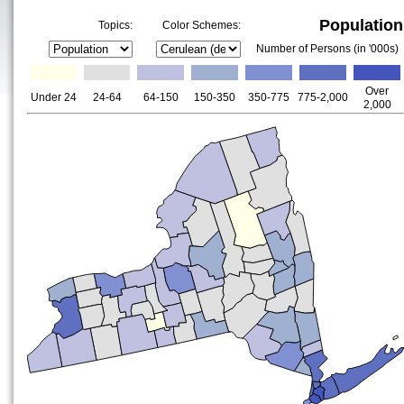
Population
Topics:
Color Schemes:
Number of Persons (in '000s)
Over
Under 24
24-64
64-150
150-350
350-775
775-2,000
2,000