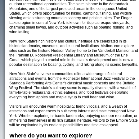
outdoor recreational opportunities. The state is home to the Adirondack
Mountains, one of the largest protected areas in the contiguous United
States, which offers opportunities for hiking, camping, fishing, and wildlife
viewing amidst stunning mountain scenery and pristine lakes. The Finger
Lakes region in central New York is known for its picturesque vineyards,
charming small towns, and outdoor activities such as boating, fishing, and
wine tasting.
New York State's rich history and cultural heritage are celebrated in its
historic landmarks, museums, and cultural institutions. Visitors can explore
sites such as the historic Hudson Valley, home to the Vanderbilt Mansion and
the Franklin D. Roosevelt Presidential Library and Museum, or the Erie
Canal, which played a crucial role in the state's development and is now a
popular destination for boating, cycling, and hiking along its scenic towpaths.
New York State's diverse communities offer a wide range of cultural
attractions and events, from the Rochester International Jazz Festival to the
Saratoga Performing Arts Center's classical music concerts and the Buffalo
Wing Festival. The state's culinary scene is equally diverse, with a wealth of
farm-to-table restaurants, ethnic eateries, and food festivals celebrating
everything from apples and maple syrup to craft beer and wine.
Visitors will encounter warm hospitality, friendly locals, and a wealth of
attractions and experiences to suit every interest and taste throughout New
York. Whether exploring its iconic landmarks, enjoying outdoor recreation, or
immersing themselves in its rich cultural heritage, visitors to the Empire State
will be captivated by its endless possibilities and timeless appeal.
Where do you want to explore?