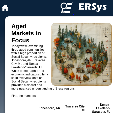
Aged
Markets in
Focus
Today we're examining
three aged communities
with a high proportion of
Social Security recipients:
Jonesboro, AR; Traverse
City, MI; and Tampa-
Lakeland-Sarasota, FL.
While demographic and
economic indicators offer a
solid overview, data on
Social Security recipients
provides a clearer and
more nuanced understanding of these regions..
First, the numbers:
Tampa-
Traverse City,
Jonesboro, AR
Lakeland-
MI
Sarasota, FL