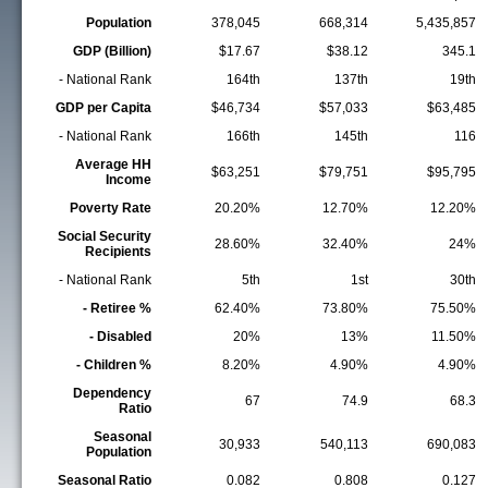
Population
378,045
668,314
5,435,857
GDP (Billion)
$17.67
$38.12
345.1
- National Rank
164th
137th
19th
GDP per Capita
$46,734
$57,033
$63,485
- National Rank
166th
145th
116
Average HH
$63,251
$79,751
$95,795
Income
Poverty Rate
20.20%
12.70%
12.20%
Social Security
28.60%
32.40%
24%
Recipients
- National Rank
5th
1st
30th
- Retiree %
62.40%
73.80%
75.50%
- Disabled
20%
13%
11.50%
- Children %
8.20%
4.90%
4.90%
Dependency
67
74.9
68.3
Ratio
Seasonal
30,933
540,113
690,083
Population
Seasonal Ratio
0.082
0.808
0.127