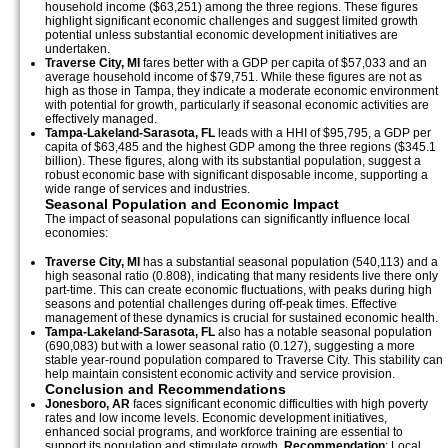
household income ($63,251) among the three regions. These figures
highlight significant economic challenges and suggest limited growth
potential unless substantial economic development initiatives are
undertaken.
Traverse City, MI
fares better with a GDP per capita of $57,033 and an
average household income of $79,751. While these figures are not as
high as those in Tampa, they indicate a moderate economic environment
with potential for growth, particularly if seasonal economic activities are
effectively managed.
Tampa-Lakeland-Sarasota, FL
leads with a HHI of $95,795, a GDP per
capita of $63,485 and the highest GDP among the three regions ($345.1
billion). These figures, along with its substantial population, suggest a
robust economic base with significant disposable income, supporting a
wide range of services and industries.
Seasonal Population and Economic Impact
The impact of seasonal populations can significantly influence local
economies:
Traverse City, MI
has a substantial seasonal population (540,113) and a
high seasonal ratio (0.808), indicating that many residents live there only
part-time. This can create economic fluctuations, with peaks during high
seasons and potential challenges during off-peak times. Effective
management of these dynamics is crucial for sustained economic health.
Tampa-Lakeland-Sarasota, FL
also has a notable seasonal population
(690,083) but with a lower seasonal ratio (0.127), suggesting a more
stable year-round population compared to Traverse City. This stability can
help maintain consistent economic activity and service provision.
Conclusion and Recommendations
Jonesboro, AR
faces significant economic difficulties with high poverty
rates and low income levels. Economic development initiatives,
enhanced social programs, and workforce training are essential to
support its population and stimulate growth.
Recommendation
: Local