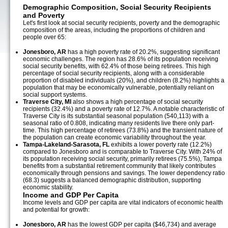
Demographic Composition, Social Security Recipients
and Poverty
Let's first look at social security recipients, poverty and the demographic
composition of the areas, including the proportions of children and
people over 65:
Jonesboro, AR
has a high poverty rate of 20.2%, suggesting significant
economic challenges. The region has 28.6% of its population receiving
social security benefits, with 62.4% of those being retirees. This high
percentage of social security recipients, along with a considerable
proportion of disabled individuals (20%), and children (8.2%) highlights a
population that may be economically vulnerable, potentially reliant on
social support systems.
Traverse City, MI
also shows a high percentage of social security
recipients (32.4%) and a poverty rate of 12.7%. A notable characteristic of
Traverse City is its substantial seasonal population (540,113) with a
seasonal ratio of 0.808, indicating many residents live there only part-
time. This high percentage of retirees (73.8%) and the transient nature of
the population can create economic variability throughout the year.
Tampa-Lakeland-Sarasota, FL
exhibits a lower poverty rate (12.2%)
compared to Jonesboro and is comparable to Traverse City. With 24% of
its population receiving social security, primarily retirees (75.5%), Tampa
benefits from a substantial retirement community that likely contributes
economically through pensions and savings. The lower dependency ratio
(68.3) suggests a balanced demographic distribution, supporting
economic stability.
Income and GDP Per Capita
Income levels and GDP per capita are vital indicators of economic health
and potential for growth:
Jonesboro, AR
has the lowest GDP per capita ($46,734) and average