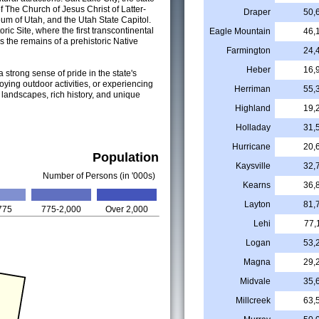
f The Church of Jesus Christ of Latter-
Draper
50,
eum of Utah, and the Utah State Capitol.
ric Site, where the first transcontinental
Eagle Mountain
46,
the remains of a prehistoric Native
Farmington
24,
Heber
16,
a strong sense of pride in the state's
oying outdoor activities, or experiencing
Herriman
55,
ng landscapes, rich history, and unique
Highland
19,
Holladay
31,
Hurricane
20,
Population
Kaysville
32,
Number of Persons (in '000s)
Kearns
36,
Layton
81,
775
775-2,000
Over 2,000
Lehi
77,
Logan
53,
Magna
29,
Midvale
35,
Millcreek
63,