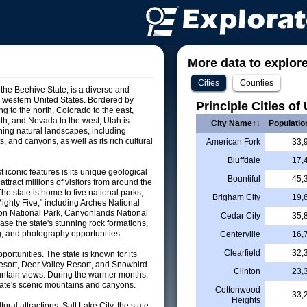
More data to explore 
Cities
Counties
 the Beehive State, is a diverse and
he western United States. Bordered by
Principle Cities of
 to the north, Colorado to the east,
uth, and Nevada to the west, Utah is
City Name↑↓
Populatio
nning natural landscapes, including
, and canyons, as well as its rich cultural
American Fork
33,
Bluffdale
17,
 iconic features is its unique geological
Bountiful
45,
attract millions of visitors from around the
he state is home to five national parks,
Brigham City
19,
Mighty Five," including Arches National
on National Park, Canyonlands National
Cedar City
35,
se the state's stunning rock formations,
ng, and photography opportunities.
Centerville
16,
Clearfield
32,
pportunities. The state is known for its
esort, Deer Valley Resort, and Snowbird
Clinton
23,
untain views. During the warmer months,
 state's scenic mountains and canyons.
Cottonwood
33,
Heights
tural attractions. Salt Lake City, the state