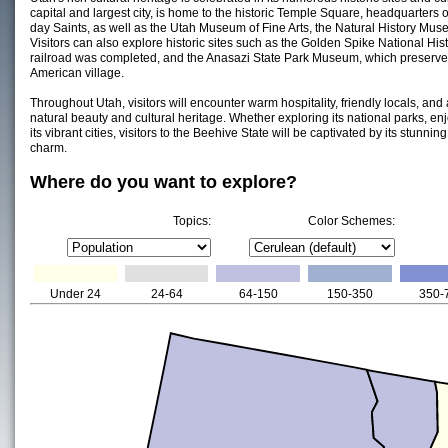
capital and largest city, is home to the historic Temple Square, headquarters o
day Saints, as well as the Utah Museum of Fine Arts, the Natural History Mus
Visitors can also explore historic sites such as the Golden Spike National Histo
railroad was completed, and the Anasazi State Park Museum, which preserves 
American village.
Throughout Utah, visitors will encounter warm hospitality, friendly locals, and 
natural beauty and cultural heritage. Whether exploring its national parks, enj
its vibrant cities, visitors to the Beehive State will be captivated by its stunni
charm.
Where do you want to explore?
Topics:
Color Schemes:
Under 24
24-64
64-150
150-350
350-