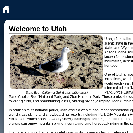
Welcome to Utah
Utah, often called
scenic state in t
Idaho and Wyoming
Arizona to the so
known for its stu
mountains, deserts
heritage.
One of Utah's most
formations, which 
world each year. T
often called the "
Park, Bryce Cany
State Bird - California Gull (Larus californicus)
Park, Capitol Reef National Park, and Zion National Park. These parks showca
towering cliffs, and breathtaking vistas, offering hiking, camping, rock climbi
In addition to its national parks, Utah offers a wealth of outdoor recreational o
world-class skiing and snowboarding resorts, including Park City Mountain R
Ski Resort, which boast powdery snow, challenging terrain, and stunning mo
visitors can enjoy mountain biking, river rafting, and horseback riding in the
Utah's rich cultural heritage is celebrated in its numerous historic sites and cul