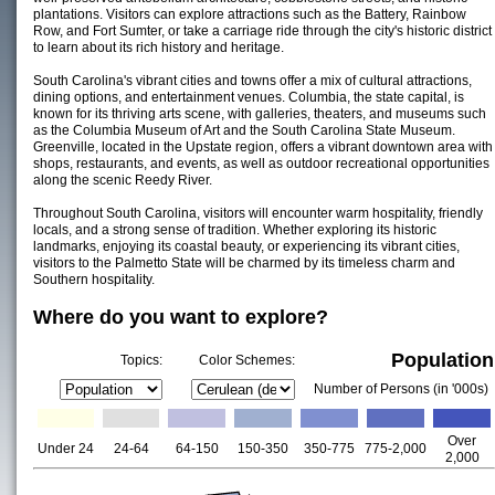
plantations. Visitors can explore attractions such as the Battery, Rainbow
Row, and Fort Sumter, or take a carriage ride through the city's historic district
to learn about its rich history and heritage.
South Carolina's vibrant cities and towns offer a mix of cultural attractions,
dining options, and entertainment venues. Columbia, the state capital, is
known for its thriving arts scene, with galleries, theaters, and museums such
as the Columbia Museum of Art and the South Carolina State Museum.
Greenville, located in the Upstate region, offers a vibrant downtown area with
shops, restaurants, and events, as well as outdoor recreational opportunities
along the scenic Reedy River.
Throughout South Carolina, visitors will encounter warm hospitality, friendly
locals, and a strong sense of tradition. Whether exploring its historic
landmarks, enjoying its coastal beauty, or experiencing its vibrant cities,
visitors to the Palmetto State will be charmed by its timeless charm and
Southern hospitality.
Where do you want to explore?
Population
Topics:
Color Schemes:
Number of Persons (in '000s)
Over
Under 24
24-64
64-150
150-350
350-775
775-2,000
2,000