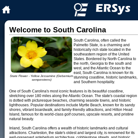
Welcome to South Carolina
South Carolina, often called the
Palmetto State, is a charming and
historically rich state located in the
southeastern region of the United
States. Bordered by North Carolina to
the north, Georgia to the south and
west, and the Atlantic Ocean to the
east, South Carolina is known for its
State Flower - Yellow Jessamine (Gelsemium
stunning coastline, historic landmarks,
sempervirens)
and Southern hospitality.
One of South Carolina's most iconic features is its beautiful coastline,
stretching over 180 miles along the Atlantic Ocean. The state's coastal region
is dotted with picturesque beaches, charming seaside towns, and historic
lighthouses. Popular destinations include Myrtle Beach, known for its sandy
shores, vibrant boardwalk, and family-friendly attractions, and Hilton Head
Island, famous for its world-class golf courses, upscale resorts, and pristine
natural beauty.
Inland, South Carolina offers a wealth of historic landmarks and cultural
attractions. Charleston, the state's oldest and largest city, is renowned for its
well-preserved antebellum architecture, cobblestone streets, and historic