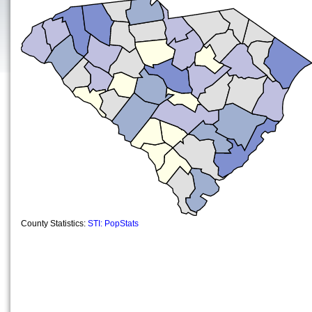
County Statistics:
STI: PopStats