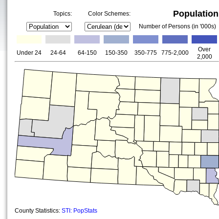
Population
Topics:
Color Schemes:
Number of Persons (in '000s)
Over
Under 24
24-64
64-150
150-350
350-775
775-2,000
2,000
County Statistics:
STI: PopStats