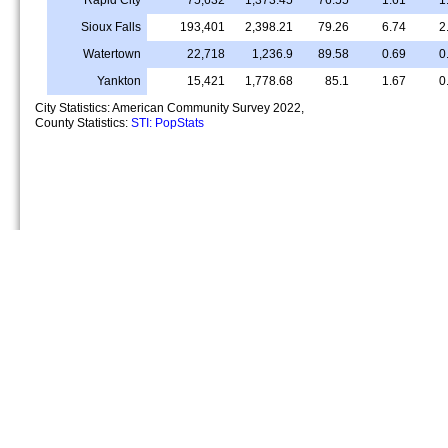
Sioux Falls
193,401
2,398.21
79.26
6.74
2
Watertown
22,718
1,236.9
89.58
0.69
0
Yankton
15,421
1,778.68
85.1
1.67
0
City Statistics: American Community Survey 2022,
County Statistics:
STI: PopStats