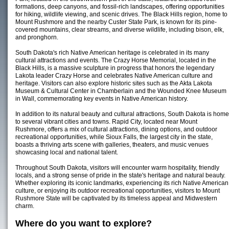
formations, deep canyons, and fossil-rich landscapes, offering opportunities
for hiking, wildlife viewing, and scenic drives. The Black Hills region, home to
Mount Rushmore and the nearby Custer State Park, is known for its pine-
covered mountains, clear streams, and diverse wildlife, including bison, elk,
and pronghorn.
South Dakota's rich Native American heritage is celebrated in its many
cultural attractions and events. The Crazy Horse Memorial, located in the
Black Hills, is a massive sculpture in progress that honors the legendary
Lakota leader Crazy Horse and celebrates Native American culture and
heritage. Visitors can also explore historic sites such as the Akta Lakota
Museum & Cultural Center in Chamberlain and the Wounded Knee Museum
in Wall, commemorating key events in Native American history.
In addition to its natural beauty and cultural attractions, South Dakota is home
to several vibrant cities and towns. Rapid City, located near Mount
Rushmore, offers a mix of cultural attractions, dining options, and outdoor
recreational opportunities, while Sioux Falls, the largest city in the state,
boasts a thriving arts scene with galleries, theaters, and music venues
showcasing local and national talent.
Throughout South Dakota, visitors will encounter warm hospitality, friendly
locals, and a strong sense of pride in the state's heritage and natural beauty.
Whether exploring its iconic landmarks, experiencing its rich Native American
culture, or enjoying its outdoor recreational opportunities, visitors to Mount
Rushmore State will be captivated by its timeless appeal and Midwestern
charm.
Where do you want to explore?