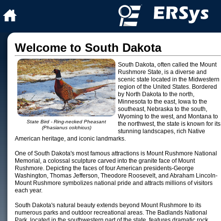
Welcome to South Dakota
South Dakota, often called the Mount
Rushmore State, is a diverse and
scenic state located in the Midwestern
region of the United States. Bordered
by North Dakota to the north,
Minnesota to the east, Iowa to the
southeast, Nebraska to the south,
Wyoming to the west, and Montana to
State Bird - Ring-necked Pheasant
the northwest, the state is known for its
(Phasianus colchicus)
stunning landscapes, rich Native
American heritage, and iconic landmarks.
One of South Dakota's most famous attractions is Mount Rushmore National
Memorial, a colossal sculpture carved into the granite face of Mount
Rushmore. Depicting the faces of four American presidents-George
Washington, Thomas Jefferson, Theodore Roosevelt, and Abraham Lincoln-
Mount Rushmore symbolizes national pride and attracts millions of visitors
each year.
South Dakota's natural beauty extends beyond Mount Rushmore to its
numerous parks and outdoor recreational areas. The Badlands National
Park, located in the southwestern part of the state, features dramatic rock