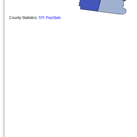
County Statistics:
STI: PopStats