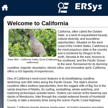
Welcome to California
California, often called the Golden
State, is a land of unparalleled beauty,
cultural diversity, and boundless
opportunities. Situated on the west
coast of the United States, California is
the most populous state in the country
and is bordered by Oregon to the
north, Nevada to the east, Arizona to
State Bird - California Valley Quail (Callipepla
the southeast, and the Pacific Ocean
californica)
to the west. Renowned for its stunning
coastline, majestic mountains, vibrant cities, and innovative spirit, California
offers a rich tapestry of experiences.
One of California's most iconic features is its breathtaking coastline,
stretching over 800 miles along the Pacific Ocean. The state's diverse
coastline offers endless opportunities, from the rugged cliffs of Big Sur to the
sandy beaches of Malibu, for surfing, sunbathing, whale watching, and
exploring picturesque seaside towns. Visitors can marvel at the towering sea
stacks of Mendocino, hike through the coastal redwood forests of Humboldt
County, or take a leisurely drive along the scenic Pacific Coast Highway.
Inland, California boasts diverse landscapes, including towering mountain