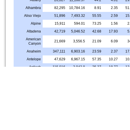
Alhambra
82,295
10,784.16
8.91
2.35
51
Aliso Viejo
51,896
7,493.32
55.55
2.59
15
Alpine
15,911
594.01
73.25
1.56
2
Altadena
42,719
5,046.52
42.68
17.93
5
American
21,669
3,556.5
21.09
6.09
3
Canyon
Anaheim
347,111
6,903.16
23.59
2.37
17
Antelope
47,629
6,967.15
57.35
10.27
10
Antioch
115,016
3,942.8
25.37
18.77
13
Apple Valley
75,603
981.78
45.15
7.49
2
Arcadia
56,181
5,141.52
20.55
1.44
56
Arcata
18,536
1,968.47
68.32
2.69
3
Arden-Arcade
96,076
6,044.24
50.26
8.22
11
Arroyo Grande
18,435
3,104.01
72.02
0.49
3
Artesia
16,237
10,019.96
15.13
4.16
41
Arvin
19,613
4,069.64
3.16
0.67
0
Ashland
23,164
12,571.56
11.11
15.63
25