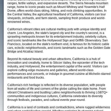
ranges, fertile valleys, and expansive deserts. The Sierra Nevada mountain
range, home to iconic peaks such as Mount Whitney and Yosemite's Half
Dome, offers world-class skiing, hiking, and rock climbing opportunities. In
the Central Valley, the agricultural heartland of California, visitors can tour
vineyards, orchards, and farm stands, sampling fresh produce and world-
renowned wines.
California's vibrant cities are cultural melting pots with unique identity and
charm. Los Angeles, the state's largest city and the country's second, is a
sprawling metropolis known for its entertainment industry, celebrity culture,
and iconic landmarks like the Hollywood Sign and Griffith Observatory. San
Francisco, located on the state's northern end, is famous for its historic cable
cars, eclectic neighborhoods, and iconic landmarks such as the Golden Gate
Bridge and Alcatraz Island.
Beyond its natural beauty and urban attractions, California is a hub of
innovation and creativity, home to Silicon Valley, the epicenter of the tech
industry, and Hollywood, the entertainment capital of the world. Visitors can
explore cutting-edge museums and galleries, attend world-class
performances and concerts, or indulge in gourmet cuisine at Michelin-starred
restaurants and food trucks.
California's rich heritage is reflected in its diverse population, with people
from all walks of life and corners of the globe calling the state home. From
vibrant Chinatowns and bustling Latino neighborhoods to thriving LGBTQ+
communities and indigenous cultures, California celebrates its diversity
through festivals, parades, and cultural events year-round.
California is a land of contrasts and contradictions, where rugged wilderness