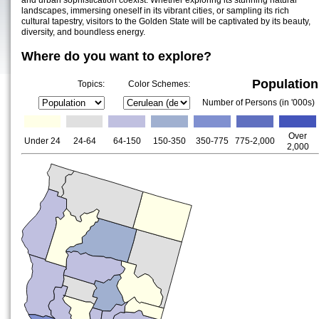
and urban sophistication coexist. Whether exploring its stunning natural
landscapes, immersing oneself in its vibrant cities, or sampling its rich
cultural tapestry, visitors to the Golden State will be captivated by its beauty,
diversity, and boundless energy.
Where do you want to explore?
Population
Topics:
Color Schemes:
Number of Persons (in '000s)
Over
Under 24
24-64
64-150
150-350
350-775
775-2,000
2,000