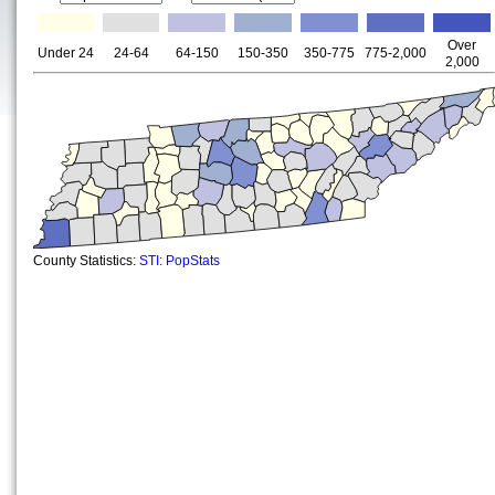
Over
Under 24
24-64
64-150
150-350
350-775
775-2,000
2,000
County Statistics:
STI: PopStats