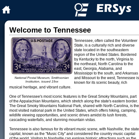
Welcome to Tennessee
Tennessee, often called the Volunteer
State, is a culturally rich and diverse
state located in the southeastern
region of the United States. Bordered
by Kentucky to the north, Virginia to
the northeast, North Carolina to the
east, Georgia, Alabama, and
Mississippi to the south, and Arkansas
and Missouri to the west, Tennessee is
National Postal Museum, Smithsonian
Institution, issued 19xx
known for its scenic beauty, rich
musical heritage, and vibrant culture.
One of Tennessee's most iconic features is the Great Smoky Mountains, part
of the Appalachian Mountains, which stretch along the state's eastern border.
The Great Smoky Mountains National Park, shared with North Carolina, is the
most visited national park in the United States, which offers hiking, camping,
wildlife viewing opportunities, and scenic drives amidst its lush forests,
cascading waterfalls, and stunning mountain vistas.
Tennessee is also famous for its vibrant music scene, with Nashville, the state
capital, known as the "Music City" and considered the country music capital
of the world. Visitors to Nashville can explore historic attractions such as the