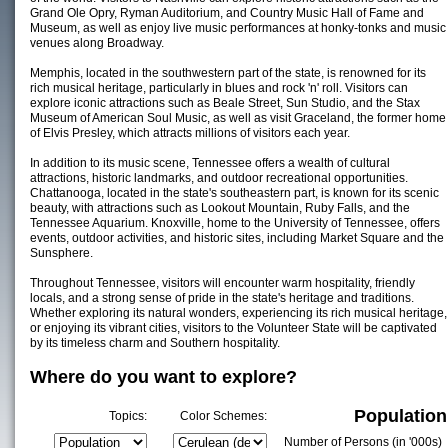
Grand Ole Opry, Ryman Auditorium, and Country Music Hall of Fame and
Museum, as well as enjoy live music performances at honky-tonks and music
venues along Broadway.
Memphis, located in the southwestern part of the state, is renowned for its
rich musical heritage, particularly in blues and rock 'n' roll. Visitors can
explore iconic attractions such as Beale Street, Sun Studio, and the Stax
Museum of American Soul Music, as well as visit Graceland, the former home
of Elvis Presley, which attracts millions of visitors each year.
In addition to its music scene, Tennessee offers a wealth of cultural
attractions, historic landmarks, and outdoor recreational opportunities.
Chattanooga, located in the state's southeastern part, is known for its scenic
beauty, with attractions such as Lookout Mountain, Ruby Falls, and the
Tennessee Aquarium. Knoxville, home to the University of Tennessee, offers
events, outdoor activities, and historic sites, including Market Square and the
Sunsphere.
Throughout Tennessee, visitors will encounter warm hospitality, friendly
locals, and a strong sense of pride in the state's heritage and traditions.
Whether exploring its natural wonders, experiencing its rich musical heritage,
or enjoying its vibrant cities, visitors to the Volunteer State will be captivated
by its timeless charm and Southern hospitality.
Where do you want to explore?
Population
Topics:
Color Schemes:
Number of Persons (in '000s)