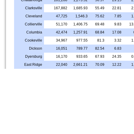
Clarksville
167,882
1,685.93
55.49
22.81
2
Cleveland
47,725
1,546.3
75.62
7.85
1
Collierville
51,170
1,406.75
69.48
9.83
13
Columbia
42,474
1,257.91
68.84
17.08
Cookeville
34,967
977.55
81.3
3.32
1
Dickson
16,051
789.77
82.54
6.83
Dyersburg
16,170
933.65
67.93
24.35
0
East Ridge
22,040
2,661.21
70.09
12.22
1
Farragut
23,795
1,489.24
90.61
0.8
3
Franklin
83,630
1,878.43
75.8
6.33
8
Gallatin
44,947
1,311.57
67.54
15.3
2
Germantown
41,094
2,056.13
85.17
4.84
5
Goodlettsville
17,500
1,214.54
58.24
22.06
Greeneville
15,458
909.48
85.94
2.59
0
Hendersonville
61,589
1,944.39
82.58
8.5
1
Jackson
67,993
1,157.47
45.78
45.42
1