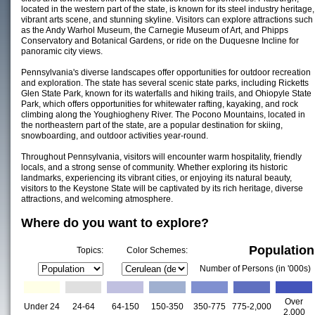
located in the western part of the state, is known for its steel industry heritage,
vibrant arts scene, and stunning skyline. Visitors can explore attractions such
as the Andy Warhol Museum, the Carnegie Museum of Art, and Phipps
Conservatory and Botanical Gardens, or ride on the Duquesne Incline for
panoramic city views.
Pennsylvania's diverse landscapes offer opportunities for outdoor recreation
and exploration. The state has several scenic state parks, including Ricketts
Glen State Park, known for its waterfalls and hiking trails, and Ohiopyle State
Park, which offers opportunities for whitewater rafting, kayaking, and rock
climbing along the Youghiogheny River. The Pocono Mountains, located in
the northeastern part of the state, are a popular destination for skiing,
snowboarding, and outdoor activities year-round.
Throughout Pennsylvania, visitors will encounter warm hospitality, friendly
locals, and a strong sense of community. Whether exploring its historic
landmarks, experiencing its vibrant cities, or enjoying its natural beauty,
visitors to the Keystone State will be captivated by its rich heritage, diverse
attractions, and welcoming atmosphere.
Where do you want to explore?
Population
Topics:
Color Schemes:
Number of Persons (in '000s)
Over
Under 24
24-64
64-150
150-350
350-775
775-2,000
2,000