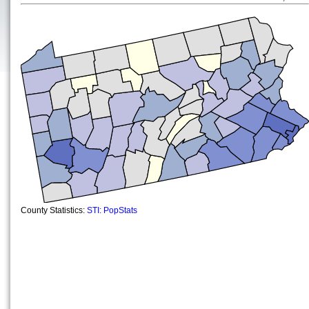
County Statistics:
STI: PopStats