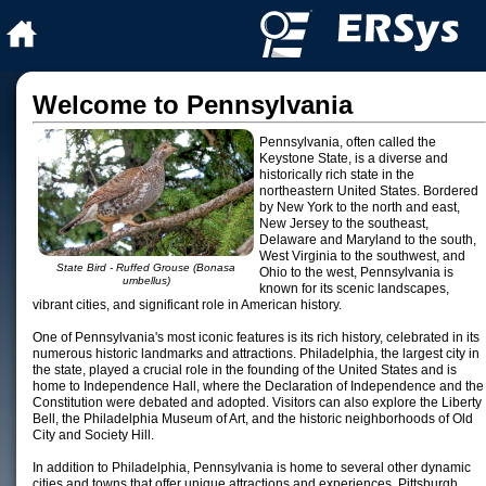
Welcome to Pennsylvania
Pennsylvania, often called the
Keystone State, is a diverse and
historically rich state in the
northeastern United States. Bordered
by New York to the north and east,
New Jersey to the southeast,
Delaware and Maryland to the south,
West Virginia to the southwest, and
State Bird - Ruffed Grouse (Bonasa
Ohio to the west, Pennsylvania is
umbellus)
known for its scenic landscapes,
vibrant cities, and significant role in American history.
One of Pennsylvania's most iconic features is its rich history, celebrated in its
numerous historic landmarks and attractions. Philadelphia, the largest city in
the state, played a crucial role in the founding of the United States and is
home to Independence Hall, where the Declaration of Independence and the
Constitution were debated and adopted. Visitors can also explore the Liberty
Bell, the Philadelphia Museum of Art, and the historic neighborhoods of Old
City and Society Hill.
In addition to Philadelphia, Pennsylvania is home to several other dynamic
cities and towns that offer unique attractions and experiences. Pittsburgh,