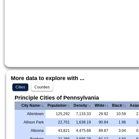
More data to explore with ...
Cities
Counties
Principle Cities of Pennsylvania
City Name↑↓
Population↑↓
Density↑↓
White↑↓
Black↑↓
Asia
Allentown
125,292
7,133.33
29.92
10.59
2
Allison Park
22,701
1,638.19
90.84
1.96
3
Altoona
43,821
4,475.68
89.87
3.04
0
Baldwin
21,266
3,685.78
81.12
4.69
8