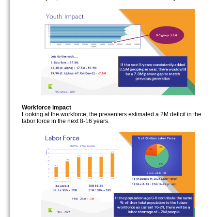
Workforce impact
Looking at the workforce, the presenters estimated a 2M deficit in the
labor force in the next 8-16 years.