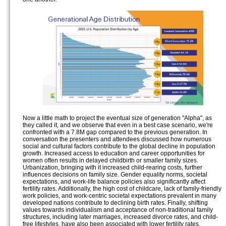
Now a little math to project the eventual size of generation "Alpha", as
they called it, and we observe that even in a best case scenario, we're
confronted with a 7.8M gap compared to the previous generation. In
conversation the presenters and attendees discussed how numerous
social and cultural factors contribute to the global decline in population
growth. Increased access to education and career opportunities for
women often results in delayed childbirth or smaller family sizes.
Urbanization, bringing with it increased child-rearing costs, further
influences decisions on family size. Gender equality norms, societal
expectations, and work-life balance policies also significantly affect
fertility rates. Additionally, the high cost of childcare, lack of family-friendly
work policies, and work-centric societal expectations prevalent in many
developed nations contribute to declining birth rates. Finally, shifting
values towards individualism and acceptance of non-traditional family
structures, including later marriages, increased divorce rates, and child-
free lifestyles, have also been associated with lower fertility rates.