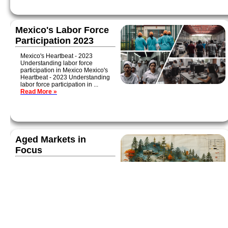
Mexico's Labor Force
Participation 2023
Mexico's Heartbeat - 2023
Understanding labor force
participation in Mexico Mexico's
Heartbeat - 2023 Understanding
labor force participation in ...
Read More »
Aged Markets in
Focus
Today we're examining three
aged communities with a high
proportion of Social Security
recipients: Jonesboro, AR;
Traverse City, MI; and Tampa-
Lakeland-Sarasota, FL...
Read More »