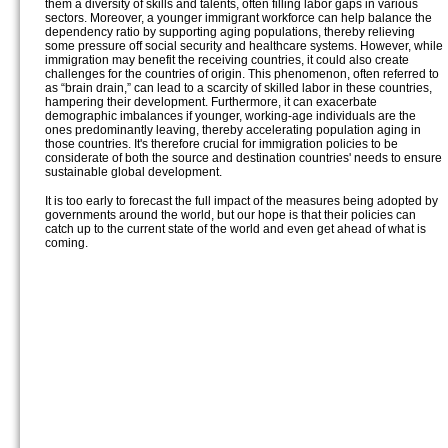
them a diversity of skills and talents, often filling labor gaps in various
sectors. Moreover, a younger immigrant workforce can help balance the
dependency ratio by supporting aging populations, thereby relieving
some pressure off social security and healthcare systems. However, while
immigration may benefit the receiving countries, it could also create
challenges for the countries of origin. This phenomenon, often referred to
as “brain drain,” can lead to a scarcity of skilled labor in these countries,
hampering their development. Furthermore, it can exacerbate
demographic imbalances if younger, working-age individuals are the
ones predominantly leaving, thereby accelerating population aging in
those countries. It's therefore crucial for immigration policies to be
considerate of both the source and destination countries' needs to ensure
sustainable global development.
It is too early to forecast the full impact of the measures being adopted by
governments around the world, but our hope is that their policies can
catch up to the current state of the world and even get ahead of what is
coming.