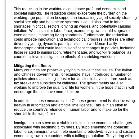
This reduction in the workforce could have profound economic and
societal impacts. The reduction could exacerbate the burden on the
working-age population to support an increasingly aged society, straining
social security and healthcare systems. It could also lead to labor
shortages in critical sectors, driving up wages, and potentially causing
inflation. With a smaller labor force, economic growth could stagnate or
even decline, impacting living standards. Furthermore, the reduction
could impede innovation and technological progress, as these are often
driven by young, dynamic participants in the workforce. Lastly, this
demographic shift could lead to significant changes in policies, including
those related to immigration, retirement age, and work-life balance, as
countries strive to mitigate the effects of a shrinking workforce.
Mitigating the effects
Many countries are proactively trying to tackle these issues. The Italian
and Chinese governments, for example, have introduced a number of
policies aimed at making it easier for families to have children, such as
tax breaks and subsidies for childcare. The governments are also
working to improve the quality of life for women, in the hope that this will
encourage them to have more children.
In addition to these measures, the Chinese government is also investing
heavily in automation and artificial intelligence. This is in an effort to
reduce the country's reliance on human labor and to make up for the
shortfall in the workforce.
Immigration can serve as a viable solution to the economic challenges
associated with declining birth rates. By supplementing the domestic
labor force, immigrants can help maintain productivity levels and sustain
economic growth in countries with a falling population. They bring with