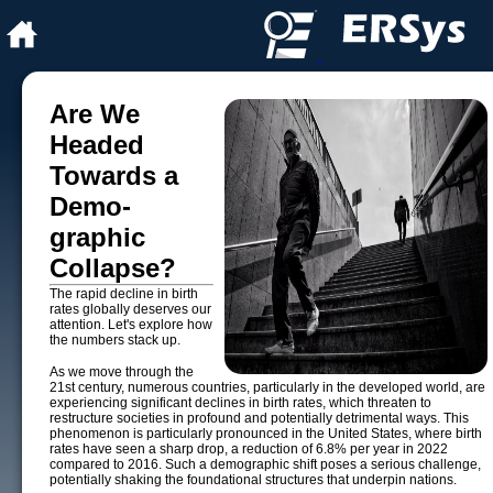
Are We
Headed
Towards a
Demo­
graphic
Collapse?
The rapid decline in birth
rates globally deserves our
attention. Let's explore how
the numbers stack up.
As we move through the
21st century, numerous countries, particularly in the developed world, are
experiencing significant declines in birth rates, which threaten to
restructure societies in profound and potentially detrimental ways. This
phenomenon is particularly pronounced in the United States, where birth
rates have seen a sharp drop, a reduction of 6.8% per year in 2022
compared to 2016. Such a demographic shift poses a serious challenge,
potentially shaking the foundational structures that underpin nations.