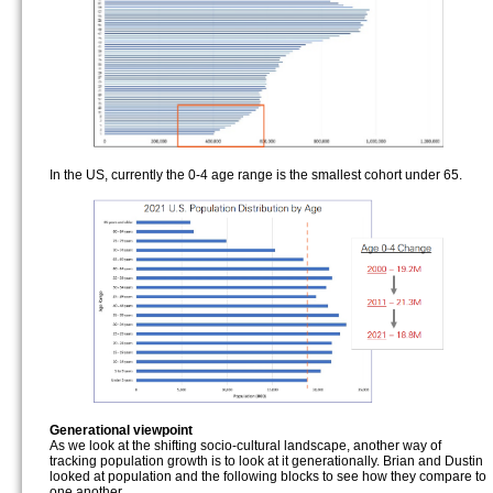
In the US, currently the 0-4 age range is the smallest cohort under 65.
Generational viewpoint
As we look at the shifting socio-cultural landscape, another way of
tracking population growth is to look at it generationally. Brian and Dustin
looked at population and the following blocks to see how they compare to
one another.