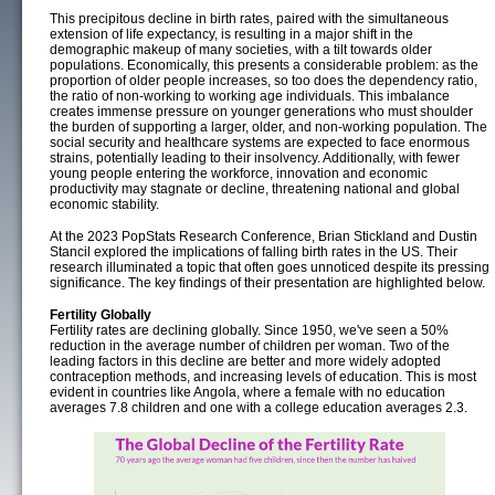
This precipitous decline in birth rates, paired with the simultaneous
extension of life expectancy, is resulting in a major shift in the
demographic makeup of many societies, with a tilt towards older
populations. Economically, this presents a considerable problem: as the
proportion of older people increases, so too does the dependency ratio,
the ratio of non-working to working age individuals. This imbalance
creates immense pressure on younger generations who must shoulder
the burden of supporting a larger, older, and non-working population. The
social security and healthcare systems are expected to face enormous
strains, potentially leading to their insolvency. Additionally, with fewer
young people entering the workforce, innovation and economic
productivity may stagnate or decline, threatening national and global
economic stability.
At the 2023 PopStats Research Conference, Brian Stickland and Dustin
Stancil explored the implications of falling birth rates in the US. Their
research illuminated a topic that often goes unnoticed despite its pressing
significance. The key findings of their presentation are highlighted below.
Fertility Globally
Fertility rates are declining globally. Since 1950, we've seen a 50%
reduction in the average number of children per woman. Two of the
leading factors in this decline are better and more widely adopted
contraception methods, and increasing levels of education. This is most
evident in countries like Angola, where a female with no education
averages 7.8 children and one with a college education averages 2.3.