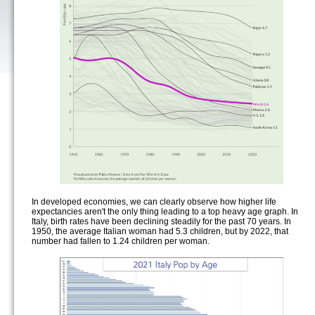
In developed economies, we can clearly observe how higher life
expectancies aren't the only thing leading to a top heavy age graph. In
Italy, birth rates have been declining steadily for the past 70 years. In
1950, the average Italian woman had 5.3 children, but by 2022, that
number had fallen to 1.24 children per woman.