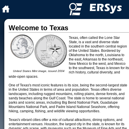
Welcome to Texas
Texas, often called the Lone Star
State, is a vast and diverse state
located in the southern central region
of the United States. Bordered by
Oklahoma to the north, Louisiana to
the east, Arkansas to the northeast,
New Mexico to the west, and Mexico
to the southwest, Texas is known for its
United States Mint image, issued 2004
rich history, cultural diversity, and
wide-open spaces.
One of Texas's most iconic features is its size, being the second-largest state
in the United States in terms of area and population. Texas offers diverse
landscapes, including rugged mountains, rolling plains, dense forests, and
sandy beaches along the Gulf Coast. The state is home to several national
parks and scenic areas, including Big Bend National Park, Guadalupe
Mountains National Park, and Padre Island National Seashore, offering
hiking, camping, fishing, and wildlife viewing opportunities.
Texas's vibrant cities offer a mix of cultural attractions, dining options, and
entertainment venues. Houston, the largest city in the state, is known for its
dynamic arts scene, with museums such as the Museum of Fine Arts and the