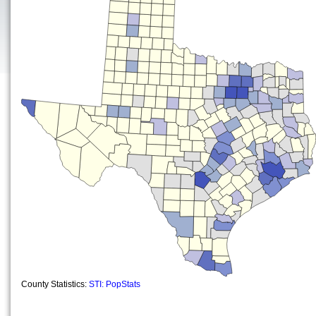
County Statistics:
STI: PopStats