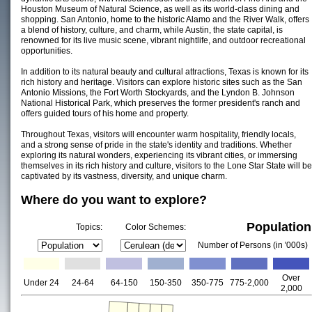
Houston Museum of Natural Science, as well as its world-class dining and
shopping. San Antonio, home to the historic Alamo and the River Walk, offers
a blend of history, culture, and charm, while Austin, the state capital, is
renowned for its live music scene, vibrant nightlife, and outdoor recreational
opportunities.
In addition to its natural beauty and cultural attractions, Texas is known for its
rich history and heritage. Visitors can explore historic sites such as the San
Antonio Missions, the Fort Worth Stockyards, and the Lyndon B. Johnson
National Historical Park, which preserves the former president's ranch and
offers guided tours of his home and property.
Throughout Texas, visitors will encounter warm hospitality, friendly locals,
and a strong sense of pride in the state's identity and traditions. Whether
exploring its natural wonders, experiencing its vibrant cities, or immersing
themselves in its rich history and culture, visitors to the Lone Star State will be
captivated by its vastness, diversity, and unique charm.
Where do you want to explore?
Population
Topics:
Color Schemes:
Number of Persons (in '000s)
Over
Under 24
24-64
64-150
150-350
350-775
775-2,000
2,000