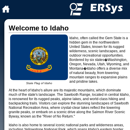
Welcome to Idaho
Idaho, often called the Gem State is a
hidden gem in the northwestern
United States, known for its rugged
wilderness, scenic landscapes, and
outdoor recreational opportunities.
Bordered by six states�Washington,
Oregon, Nevada, Utah, Wyoming, and
Montana�Idaho offers a diverse mix
of natural beauty, from towering
mountain ranges to expansive plains
and pristine lakes.
State Flag of Idaho
At the heart of Idaho's allure are its majestic mountains, which dominate
much of the state's landscape. The Sawtooth Range, located in central Idaho,
is renowned for its rugged peaks, alpine lakes, and world-class hiking and
backpacking trails. Visitors can explore the stunning landscapes of Sawtooth
National Recreation Area, where crystal-clear lakes reflect the towering
granite peaks, or embark on a scenic drive along the Salmon River Scenic
Byway, known as the "River of No Return."
Idaho is also home to several iconic national parks and wilderness areas,
including Yellowstone National Park, which spans Idaho's eastern border