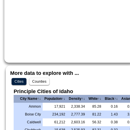
More data to explore with ...
Cities
Counties
Principle Cities of Idaho
City Name↑↓
Population↑↓
Density↑↓
White↑↓
Black↑↓
Asia
Ammon
17,921
2,338.34
85.28
0.16
0
Boise City
234,192
2,777.39
81.22
1.43
3
Caldwell
61,212
2,603.16
56.32
0.38
0
Chubbuck
15,638
2,525.93
82.31
0.32