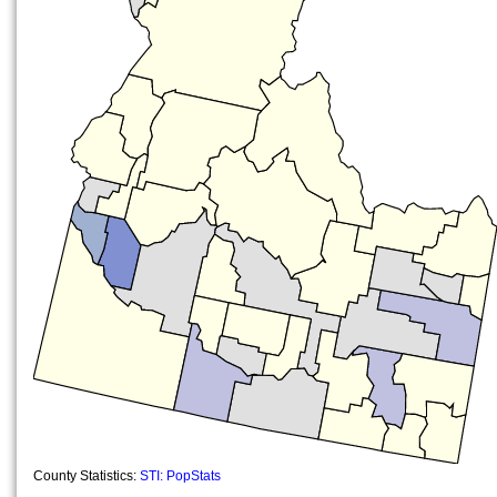
County Statistics:
STI: PopStats