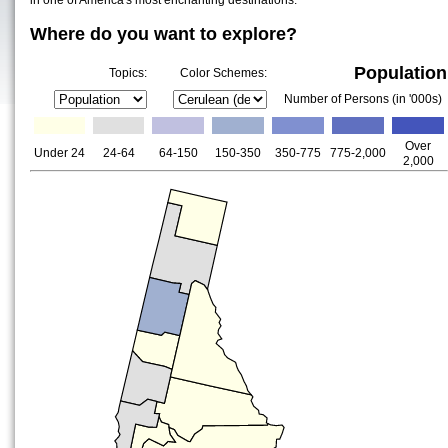
in one of America's most enchanting destinations.
Where do you want to explore?
Population
Topics:
Color Schemes:
Number of Persons (in '000s)
Over
Under 24
24-64
64-150
150-350
350-775
775-2,000
2,000