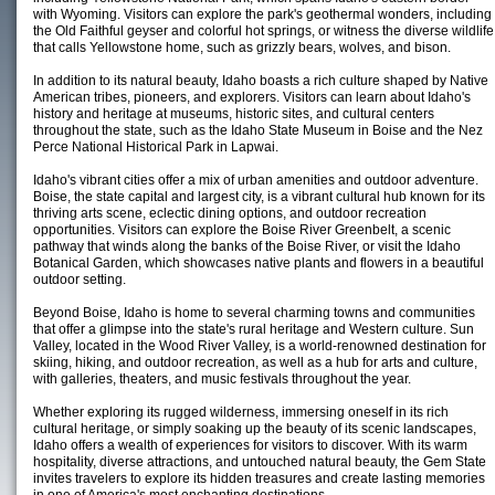
with Wyoming. Visitors can explore the park's geothermal wonders, including
the Old Faithful geyser and colorful hot springs, or witness the diverse wildlife
that calls Yellowstone home, such as grizzly bears, wolves, and bison.
In addition to its natural beauty, Idaho boasts a rich culture shaped by Native
American tribes, pioneers, and explorers. Visitors can learn about Idaho's
history and heritage at museums, historic sites, and cultural centers
throughout the state, such as the Idaho State Museum in Boise and the Nez
Perce National Historical Park in Lapwai.
Idaho's vibrant cities offer a mix of urban amenities and outdoor adventure.
Boise, the state capital and largest city, is a vibrant cultural hub known for its
thriving arts scene, eclectic dining options, and outdoor recreation
opportunities. Visitors can explore the Boise River Greenbelt, a scenic
pathway that winds along the banks of the Boise River, or visit the Idaho
Botanical Garden, which showcases native plants and flowers in a beautiful
outdoor setting.
Beyond Boise, Idaho is home to several charming towns and communities
that offer a glimpse into the state's rural heritage and Western culture. Sun
Valley, located in the Wood River Valley, is a world-renowned destination for
skiing, hiking, and outdoor recreation, as well as a hub for arts and culture,
with galleries, theaters, and music festivals throughout the year.
Whether exploring its rugged wilderness, immersing oneself in its rich
cultural heritage, or simply soaking up the beauty of its scenic landscapes,
Idaho offers a wealth of experiences for visitors to discover. With its warm
hospitality, diverse attractions, and untouched natural beauty, the Gem State
invites travelers to explore its hidden treasures and create lasting memories