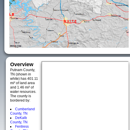
Overview
Putnam County,
TN (shown in
white) has 401.11
mi² of land area
and 1.46 mi² of
water resources.
The county is
bordered by:
Cumberland
County, TN
DeKalb
County, TN
Fentress