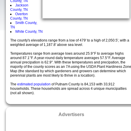
County, TN
Jackson
County, TN
Overton
County, TN
Smith County,
TN
White County, TN
The county's elevations range from a low of 479' to a high of 2,050.5', with a
weighted average of 1,187.8' above sea level.
Temperatures range from average lows around 25.9°F to average highs
around 87.1°F. A year-round daily temperature averages 57.5°F. Average
annual precipation is 62.9". With these temperatures and precipation, the
majority of the county scores as an 7A using the USDA Plant Hardiness Zon
Map (the standard by which gardeners and growers can determine which
perennial plants are most likely to thrive in a location).
The
estimated population
of Putnam County is 84,153 with 33,912
households. These households are spread across 4 unique municipalties
(not all shown).
Advertisers