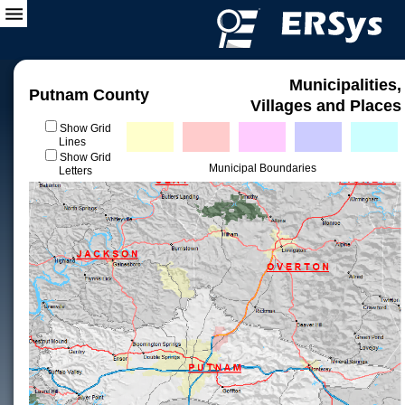
Municipalities,
Putnam County
Villages and Places
Show Grid
Lines
Show Grid
Municipal Boundaries
Letters