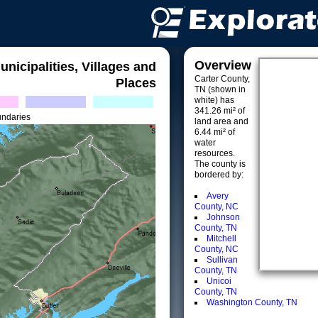
Overview
unicipalities, Villages and
Carter County,
Places
TN (shown in
white) has
341.26 mi² of
undaries
land area and
6.44 mi² of
water
resources.
The county is
bordered by:
Avery
County, NC
Johnson
County, TN
Mitchell
County, NC
Sullivan
County, TN
Unicoi
County, TN
Washington County, TN