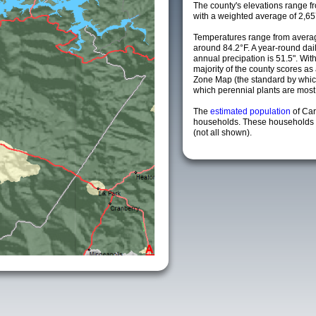
The county's elevations range fro
with a weighted average of 2,65
Temperatures range from averag
around 84.2°F. A year-round da
annual precipation is 51.5". Wit
majority of the county scores a
Zone Map (the standard by whi
which perennial plants are most li
The
estimated population
of Car
households. These households a
(not all shown).