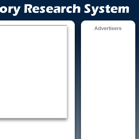
Advertisers