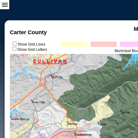
M
Carter County
Show Grid Lines
Show Grid Letters
Municipal Bo