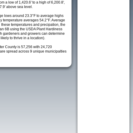
m a low of 1,420.6' to a high of 6,200.8',
7.9' above sea level.
e lows around 23.3°F to average highs
ily temperature averages 54.2°F. Average
h these temperatures and precipation, the
s an 6B using the USDA Plant Hardiness
ch gardeners and growers can determine
kely to thrive in a location).
ter County is 57,256 with 24,720
re spread across 9 unique municipalties