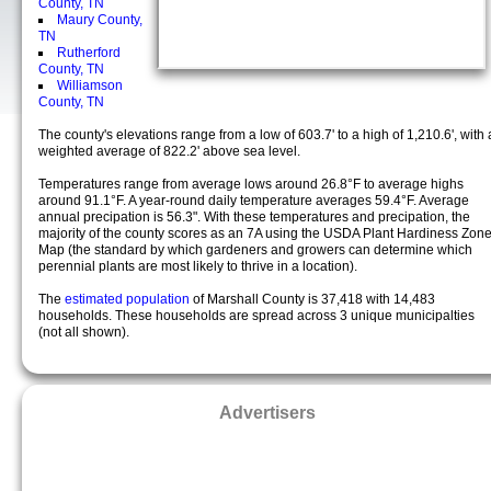
County, TN
Maury County,
TN
Rutherford
County, TN
Williamson
County, TN
The county's elevations range from a low of 603.7' to a high of 1,210.6', with 
weighted average of 822.2' above sea level.
Temperatures range from average lows around 26.8°F to average highs
around 91.1°F. A year-round daily temperature averages 59.4°F. Average
annual precipation is 56.3". With these temperatures and precipation, the
majority of the county scores as an 7A using the USDA Plant Hardiness Zon
Map (the standard by which gardeners and growers can determine which
perennial plants are most likely to thrive in a location).
The
estimated population
of Marshall County is 37,418 with 14,483
households. These households are spread across 3 unique municipalties
(not all shown).
Advertisers