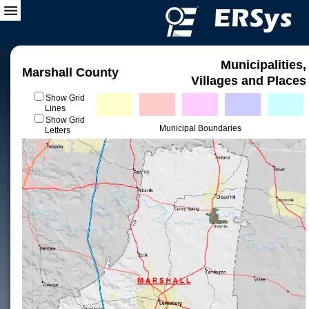
Municipalities,
Marshall County
Villages and Places
Show Grid
Lines
Show Grid
Municipal Boundaries
Letters