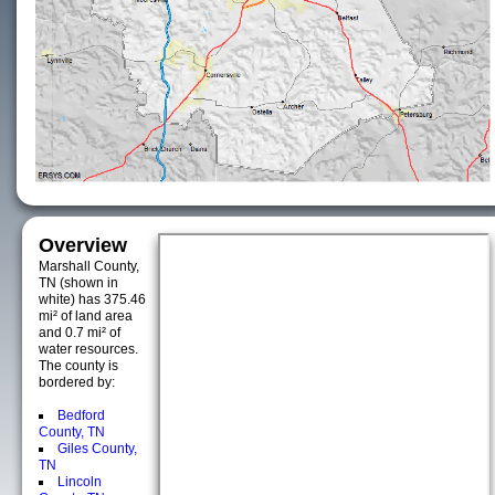
Overview
Marshall County,
TN (shown in
white) has 375.46
mi² of land area
and 0.7 mi² of
water resources.
The county is
bordered by:
Bedford
County, TN
Giles County,
TN
Lincoln