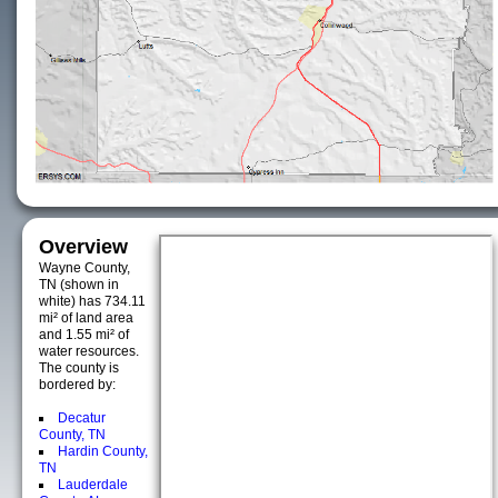
Overview
Wayne County,
TN (shown in
white) has 734.11
mi² of land area
and 1.55 mi² of
water resources.
The county is
bordered by:
Decatur
County, TN
Hardin County,
TN
Lauderdale