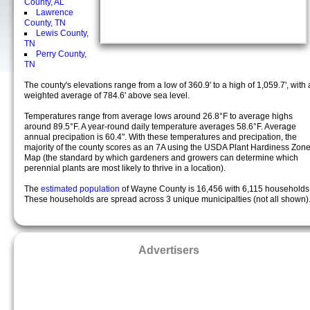
County, AL
Lawrence
County, TN
Lewis County,
TN
Perry County,
TN
The county's elevations range from a low of 360.9' to a high of 1,059.7', with 
weighted average of 784.6' above sea level.
Temperatures range from average lows around 26.8°F to average highs
around 89.5°F. A year-round daily temperature averages 58.6°F. Average
annual precipation is 60.4". With these temperatures and precipation, the
majority of the county scores as an 7A using the USDA Plant Hardiness Zon
Map (the standard by which gardeners and growers can determine which
perennial plants are most likely to thrive in a location).
The
estimated population
of Wayne County is 16,456 with 6,115 households
These households are spread across 3 unique municipalties (not all shown)
Advertisers