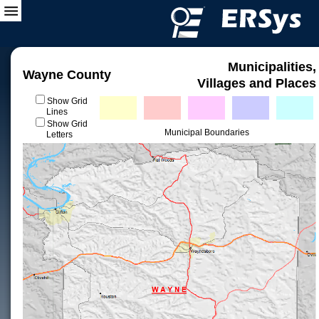
Municipalities,
Wayne County
Villages and Places
Show Grid
Lines
Show Grid
Municipal Boundaries
Letters