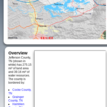
Overview
Jefferson County,
TN (shown in
white) has 275.15
mi² of land area
and 39.16 mi² of
water resources.
The county is
bordered by:
Cocke County,
TN
Grainger
County, TN
Hamblen