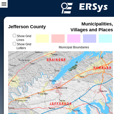
Municipalities,
Jefferson County
Villages and Places
Show Grid
Lines
Show Grid
Municipal Boundaries
Letters