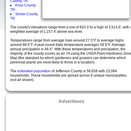
County, TN
Knox County,
TN
Sevier County,
TN
The county's elevations range from a low of 833.3' to a high of 3,523.6', with 
weighted average of 1,157.4' above sea level.
Temperatures range from average lows around 27.5°F to average highs
around 88.4°F. A year-round daily temperature averages 58.9°F. Average
annual precipation is 49.4". With these temperatures and precipation, the
majority of the county scores as an 7A using the USDA Plant Hardiness Zon
Map (the standard by which gardeners and growers can determine which
perennial plants are most likely to thrive in a location).
The
estimated population
of Jefferson County is 58,658 with 23,084
households. These households are spread across 6 unique municipalties
(not all shown).
Advertisers