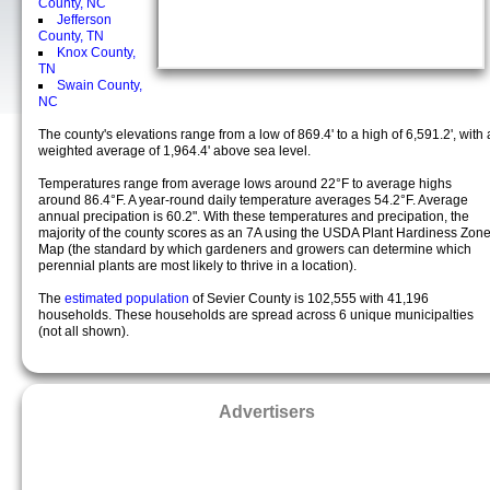
County, NC
Jefferson
County, TN
Knox County,
TN
Swain County,
NC
The county's elevations range from a low of 869.4' to a high of 6,591.2', with 
weighted average of 1,964.4' above sea level.
Temperatures range from average lows around 22°F to average highs
around 86.4°F. A year-round daily temperature averages 54.2°F. Average
annual precipation is 60.2". With these temperatures and precipation, the
majority of the county scores as an 7A using the USDA Plant Hardiness Zon
Map (the standard by which gardeners and growers can determine which
perennial plants are most likely to thrive in a location).
The
estimated population
of Sevier County is 102,555 with 41,196
households. These households are spread across 6 unique municipalties
(not all shown).
Advertisers