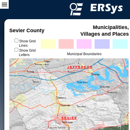
Municipalities,
Sevier County
Villages and Places
Show Grid
Lines
Show Grid
Municipal Boundaries
Letters