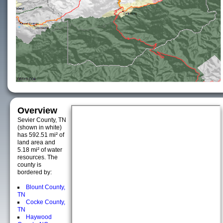
Overview
Sevier County, TN
(shown in white)
has 592.51 mi² of
land area and
5.18 mi² of water
resources. The
county is
bordered by:
Blount County,
TN
Cocke County,
TN
Haywood