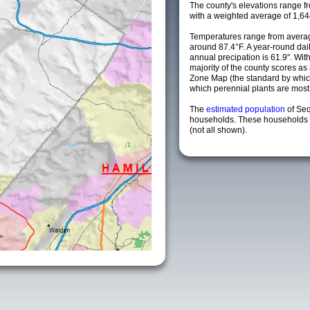
The county's elevations range fro
with a weighted average of 1,64
Temperatures range from averag
around 87.4°F. A year-round da
annual precipation is 61.9". Wit
majority of the county scores a
Zone Map (the standard by whi
which perennial plants are most li
The
estimated population
of Se
households. These households a
(not all shown).