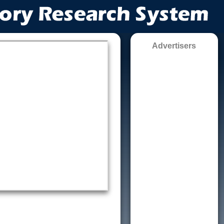
Advertisers