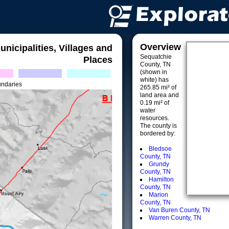
Overview
unicipalities, Villages and
Sequatchie
Places
County, TN
(shown in
white) has
undaries
265.85 mi² of
land area and
0.19 mi² of
water
resources.
The county is
bordered by:
Bledsoe
County, TN
Grundy
County, TN
Hamilton
County, TN
Marion
County, TN
Van Buren County, TN
Warren County, TN