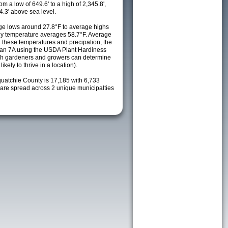
m a low of 649.6' to a high of 2,345.8',
4.3' above sea level.
e lows around 27.8°F to average highs
ily temperature averages 58.7°F. Average
h these temperatures and precipation, the
s an 7A using the USDA Plant Hardiness
ch gardeners and growers can determine
kely to thrive in a location).
quatchie County is 17,185 with 6,733
re spread across 2 unique municipalties