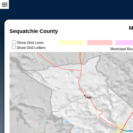
M
Sequatchie County
Show Grid Lines
Show Grid Letters
Municipal Bo