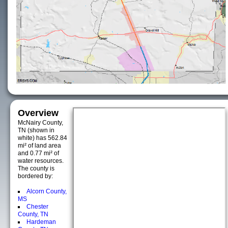
Overview
McNairy County,
TN (shown in
white) has 562.84
mi² of land area
and 0.77 mi² of
water resources.
The county is
bordered by:
Alcorn County,
MS
Chester
County, TN
Hardeman