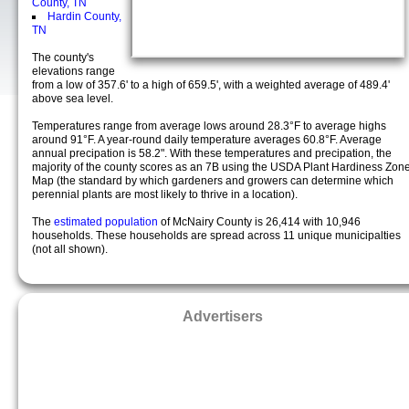
County, TN
Hardin County,
TN
The county's
elevations range
from a low of 357.6' to a high of 659.5', with a weighted average of 489.4'
above sea level.
Temperatures range from average lows around 28.3°F to average highs
around 91°F. A year-round daily temperature averages 60.8°F. Average
annual precipation is 58.2". With these temperatures and precipation, the
majority of the county scores as an 7B using the USDA Plant Hardiness Zon
Map (the standard by which gardeners and growers can determine which
perennial plants are most likely to thrive in a location).
The
estimated population
of McNairy County is 26,414 with 10,946
households. These households are spread across 11 unique municipalties
(not all shown).
Advertisers