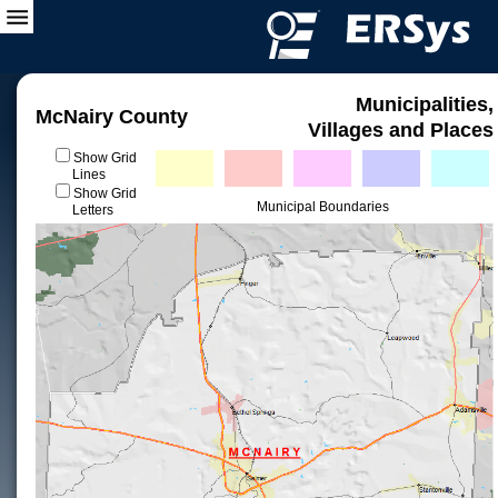
Municipalities,
McNairy County
Villages and Places
Show Grid
Lines
Show Grid
Municipal Boundaries
Letters