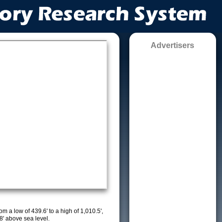
Advertisers
m a low of 439.6' to a high of 1,010.5',
8' above sea level.