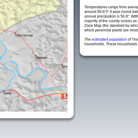
Temperatures range from averag
around 89.8°F. A year-round da
annual precipation is 56.8". Wit
majority of the county scores a
Zone Map (the standard by whi
which perennial plants are most li
The
estimated population
of Tr
households. These households a