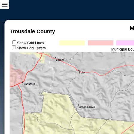
M
Trousdale County
Show Grid Lines
Show Grid Letters
Municipal Bo