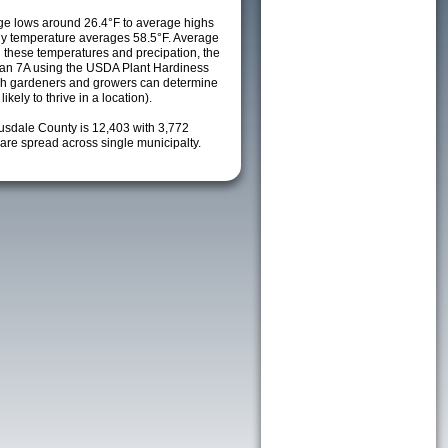
e lows around 26.4°F to average highs
ily temperature averages 58.5°F. Average
h these temperatures and precipation, the
s an 7A using the USDA Plant Hardiness
ch gardeners and growers can determine
kely to thrive in a location).
ousdale County is 12,403 with 3,772
re spread across single municipalty.