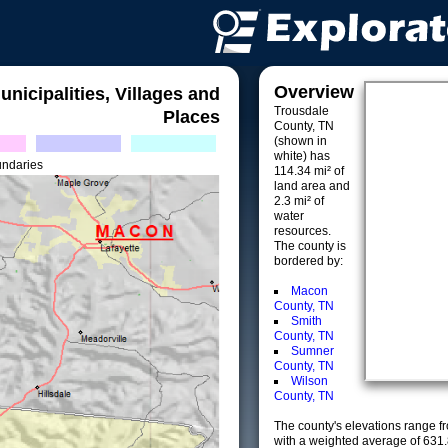
Overview
unicipalities, Villages and
Trousdale
Places
County, TN
(shown in
white) has
undaries
114.34 mi² of
land area and
2.3 mi² of
water
resources.
The county is
bordered by:
Macon
County, TN
Smith
County, TN
Sumner
County, TN
Wilson
County, TN
The county's elevations range fro
with a weighted average of 631.