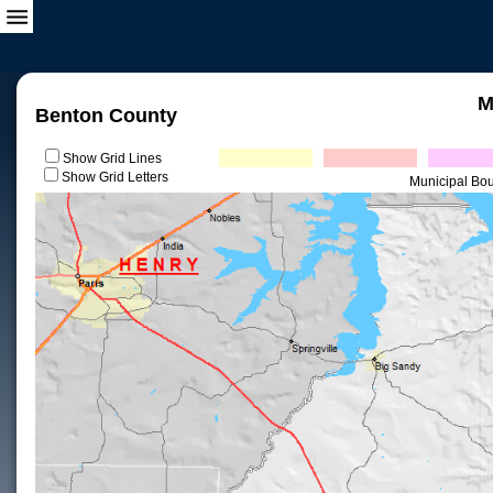
M
Benton County
Show Grid Lines
Show Grid Letters
Municipal Bo