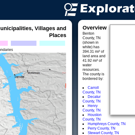
Overview
unicipalities, Villages and
Benton
Places
County, TN
(shown in
white) has
undaries
394.31 mi² of
land area and
41.92 mi² of
water
resources.
The county is
bordered by:
Carroll
County, TN
Decatur
County, TN
Henry
County, TN
Houston
County, TN
Humphreys County, TN
Perry County, TN
Stewart County, TN