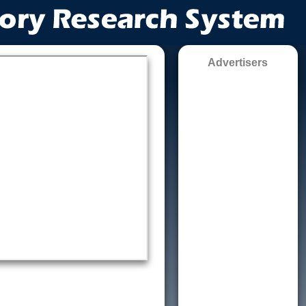
Advertisers