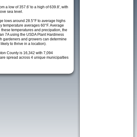
m a low of 357.6' to a high of 639.8', with
ove sea level.
e lows around 28.5°F to average highs
ily temperature averages 60°F. Average
h these temperatures and precipation, the
s an 7A using the USDA Plant Hardiness
ch gardeners and growers can determine
kely to thrive in a location).
nton County is 16,342 with 7,094
re spread across 4 unique municipalties