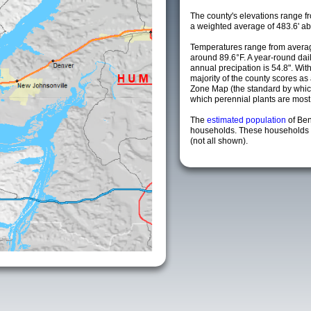
The county's elevations range fro
a weighted average of 483.6' ab
Temperatures range from averag
around 89.6°F. A year-round da
annual precipation is 54.8". Wit
majority of the county scores a
Zone Map (the standard by whi
which perennial plants are most li
The
estimated population
of Be
households. These households a
(not all shown).